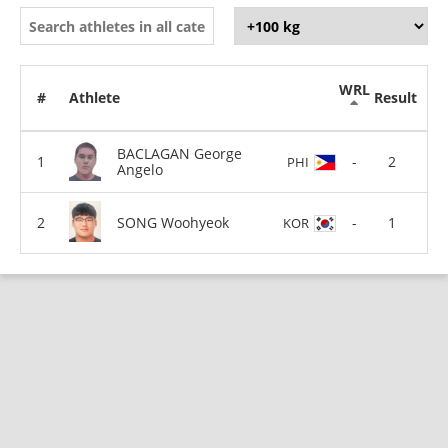
WRL
#
Athlete
Result
BACLAGAN George
-
2
PHI
Angelo
SONG Woohyeok
-
1
KOR