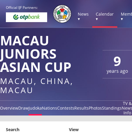
Official IJF Partners:
News
Calendar
Memb
▾
▾
▾
MACAU
JUNIORS
9
ASIAN CUP
years ago
MACAU, CHINA,
MACAU
TV &
Overview
Draw
Judoka
Nations
Contests
Results
Photos
Standings
New
Info
Search
View