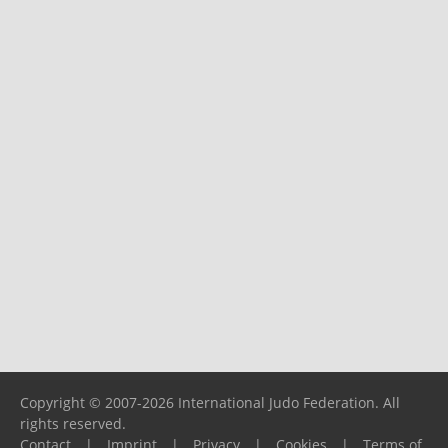
Copyright © 2007-2026 International Judo Federation. All
rights reserved.
Contact
|
Imprint
|
Privacy
|
Cookies
|
Terms of