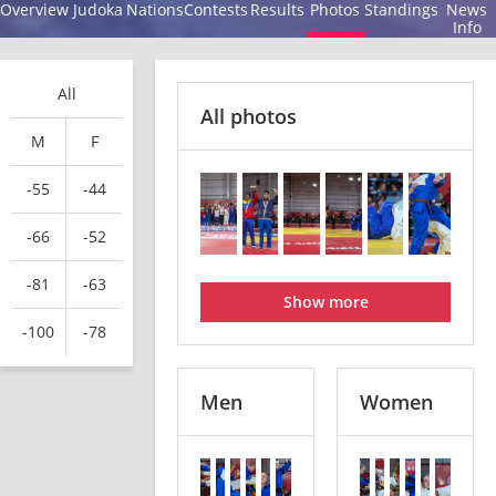
Overview
Judoka
Nations
Contests
Results
Photos
Standings
News
Info
All
All photos
M
F
-55
-44
-66
-52
-81
-63
Show more
-100
-78
Men
Women