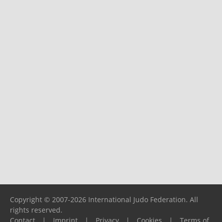
Copyright © 2007-2026 International Judo Federation. All
rights reserved.
Contact
|
Imprint
|
Privacy
|
Cookies
|
Terms of