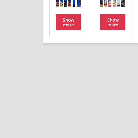
Show
Show
more
more