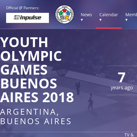
Official IJF Partners:
News
Calendar
Memb
▾
▾
▾
YOUTH
OLYMPIC
GAMES
7
BUENOS
years ago
AIRES 2018
ARGENTINA,
BUENOS AIRES
TV &