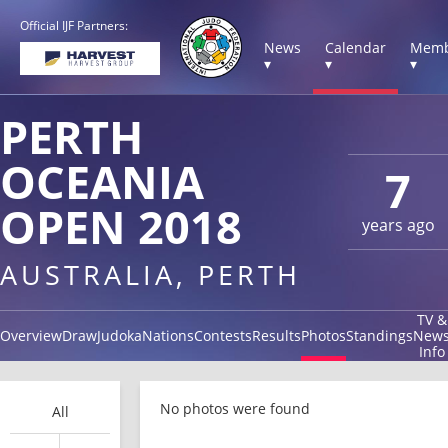
Official IJF Partners:
News
Calendar
Memb
▾
▾
▾
PERTH
OCEANIA
7
OPEN 2018
years ago
AUSTRALIA, PERTH
TV &
Overview
Draw
Judoka
Nations
Contests
Results
Photos
Standings
New
Info
No photos were found
All