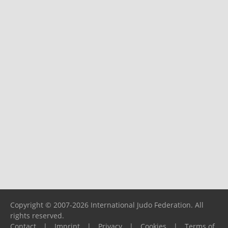
Copyright © 2007-2026 International Judo Federation. All
rights reserved.
Contact
|
Imprint
|
Privacy
|
Cookies
|
Terms of