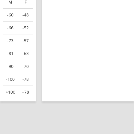
M
F
-60
-48
-66
-52
-73
-57
-81
-63
-90
-70
-100
-78
+100
+78