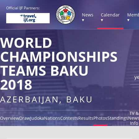
Official IJF Partners:
News
Calendar
Memb
▾
▾
▾
WORLD
CHAMPIONSHIPS
TEAMS BAKU
y
2018
AZERBAIJAN, BAKU
TV &
Overview
Draw
Judoka
Nations
Contests
Results
Photos
Standings
New
Info