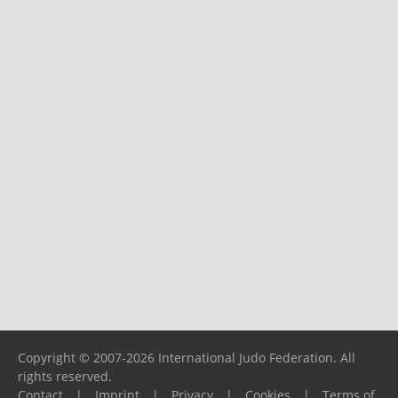
Copyright © 2007-2026 International Judo Federation. All
rights reserved.
Contact
|
Imprint
|
Privacy
|
Cookies
|
Terms of