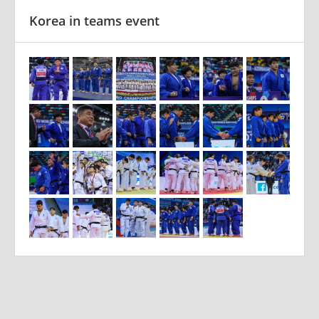
Korea in teams event