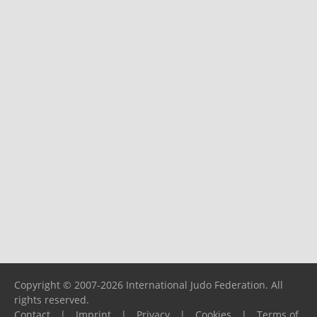
Copyright © 2007-2026 International Judo Federation. All
rights reserved.
Contact
|
Imprint
|
Privacy
|
Cookies
|
Terms of