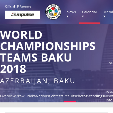
Official IJF Partners:
News
Calendar
Memb
▾
▾
▾
WORLD
CHAMPIONSHIPS
TEAMS BAKU
y
2018
AZERBAIJAN, BAKU
TV &
Overview
Draw
Judoka
Nations
Contests
Results
Photos
Standings
New
Info