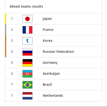
Mixed teams results
1
Japan
2
France
3
Korea
3
Russian Federation
5
Germany
5
Azerbaijan
7
Brazil
7
Netherlands