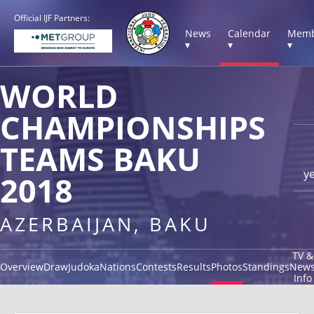
Official IJF Partners:
News
Calendar
Memb
▾
▾
▾
WORLD
CHAMPIONSHIPS
TEAMS BAKU
y
2018
AZERBAIJAN, BAKU
TV &
Overview
Draw
Judoka
Nations
Contests
Results
Photos
Standings
New
Info