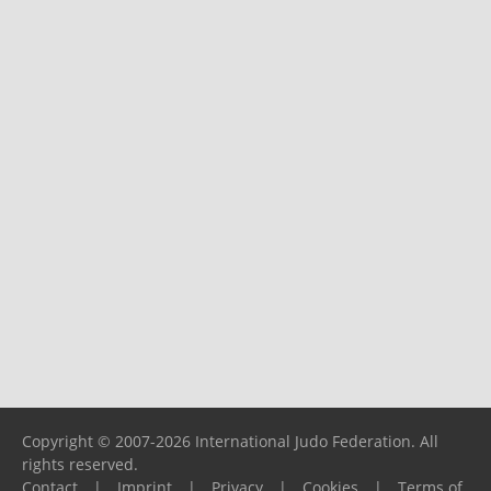
Copyright © 2007-2026 International Judo Federation. All
rights reserved.
Contact
|
Imprint
|
Privacy
|
Cookies
|
Terms of