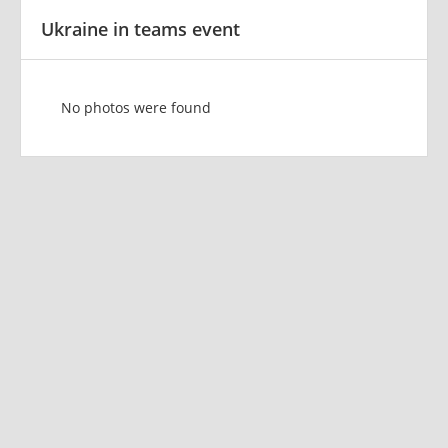
Ukraine in teams event
No photos were found