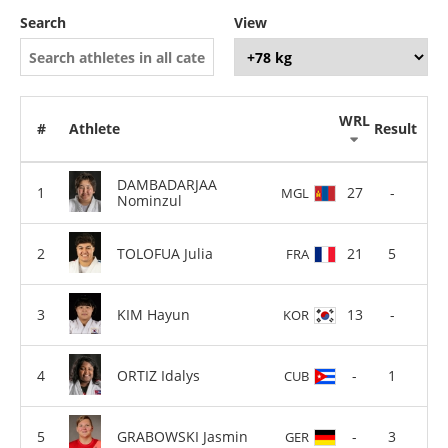
Search
View
WRL
#
Athlete
Result
DAMBADARJAA
27
-
MGL
Nominzul
TOLOFUA Julia
21
5
FRA
KIM Hayun
13
-
KOR
ORTIZ Idalys
-
1
CUB
GRABOWSKI Jasmin
-
3
GER