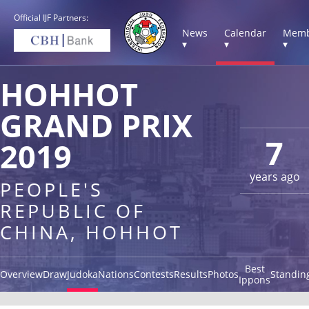
Official IJF Partners:
News
Calendar
Memb
▾
▾
▾
HOHHOT
GRAND PRIX
7
2019
years ago
PEOPLE'S
REPUBLIC OF
CHINA, HOHHOT
Best
Overview
Draw
Judoka
Nations
Contests
Results
Photos
Standin
Ippons