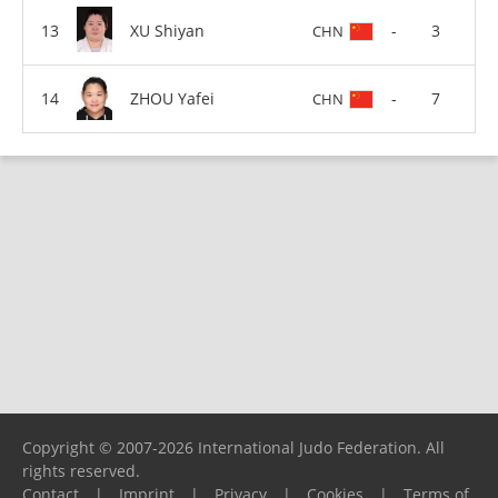
XU Shiyan
-
3
CHN
ZHOU Yafei
-
7
CHN
Copyright © 2007-2026 International Judo Federation. All
rights reserved.
Contact
|
Imprint
|
Privacy
|
Cookies
|
Terms of