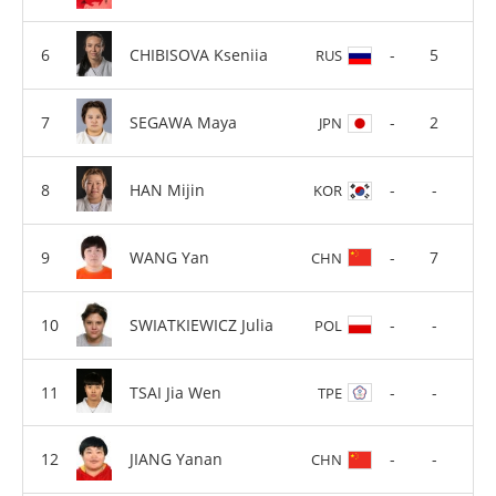
CHIBISOVA Kseniia
-
5
RUS
SEGAWA Maya
-
2
JPN
HAN Mijin
-
-
KOR
WANG Yan
-
7
CHN
SWIATKIEWICZ Julia
-
-
POL
TSAI Jia Wen
-
-
TPE
JIANG Yanan
-
-
CHN