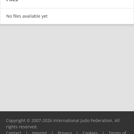
No files available yet
Copyright © 2007-2026 International Judo Federation. All
rights reserved.
Contact
|
Imprint
|
Privacy
|
Cookies
|
Terms of