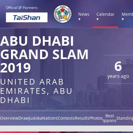
Official IJF Partners:
News
Calendar
Memb
▾
▾
▾
ABU DHABI
GRAND SLAM
6
2019
years ago
UNITED ARAB
EMIRATES, ABU
DHABI
Best
Overview
Draw
Judoka
Nations
Contests
Results
Photos
Standin
Ippons