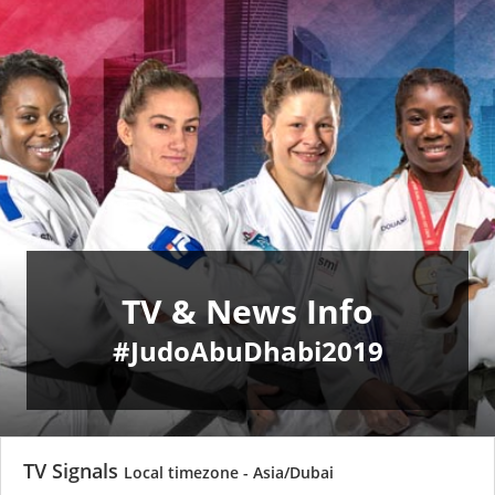
TV & News Info
#JudoAbuDhabi2019
TV Signals
Local timezone - Asia/Dubai