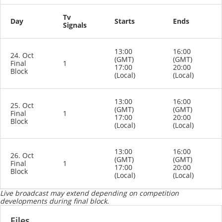
Tv
Day
Starts
Ends
Signals
13:00
16:00
24. Oct
(GMT)
(GMT)
Final
1
17:00
20:00
Block
(Local)
(Local)
13:00
16:00
25. Oct
(GMT)
(GMT)
Final
1
17:00
20:00
Block
(Local)
(Local)
13:00
16:00
26. Oct
(GMT)
(GMT)
Final
1
17:00
20:00
Block
(Local)
(Local)
Live broadcast may extend depending on competition
developments during final block.
Files