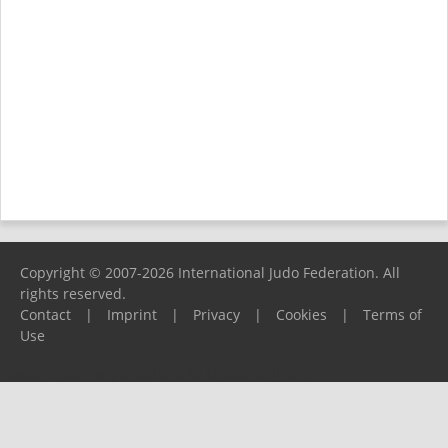
Copyright © 2007-2026 International Judo Federation. All
rights reserved.
Contact
|
Imprint
|
Privacy
|
Cookies
|
Terms of
Use
Please report any problems to
support@ijf.org