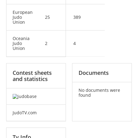
European
Judo
25
389
Union
Oceania
Judo
2
4
Union
Contest sheets
Documents
and statistics
No documents were
found
JudoTV.com
Tv Info