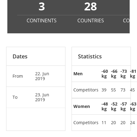
3
28
4
CONTINENTS
COUNTRIES
COMP
Dates
Statistics
-60
-66
-73
-81
22. Jun
Men
From
kg
kg
kg
kg
2019
Competitors
39
55
73
45
23. Jun
To
2019
-48
-52
-57
-63
Women
kg
kg
kg
kg
Competitors
11
20
20
24