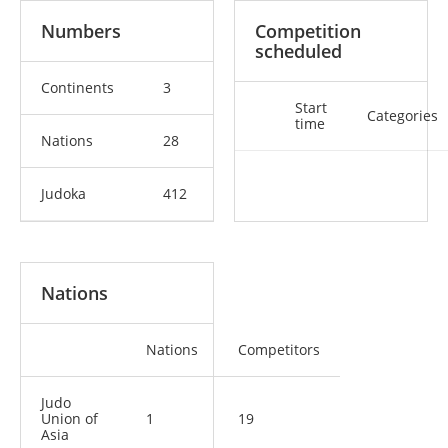
Numbers
Competition
scheduled
Continents
3
Start
Categories
time
Nations
28
Judoka
412
Nations
Nations
Competitors
Judo
Union of
1
19
Asia