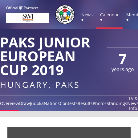
Official IJF Partners:
News
Calendar
Memb
▾
▾
▾
PAKS JUNIOR
EUROPEAN
7
CUP 2019
years ago
HUNGARY, PAKS
TV &
Overview
Draw
Judoka
Nations
Contests
Results
Photos
Standings
New
Info