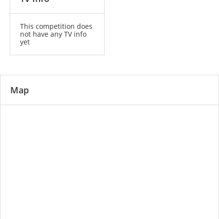
This competition does
not have any TV info
yet
Map