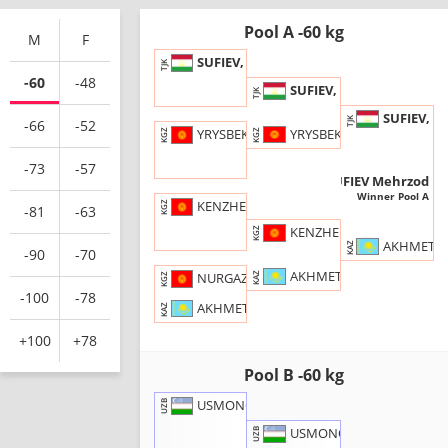
Pool A -60 kg
M
F
SUFIEV, Mehrzod
TJK
-60
-48
SUFIEV, M.
TJK
SUFIEV, M
TJK
-66
-52
YRYSBEKOV, K.
YRYSBEKOV, Khanbolot
KGZ
KGZ
-73
-57
SUFIEV Mehrzod
TJK
Winner Pool A
KENZHEBEKOV, Talgat
KGZ
-81
-63
KENZHEBEKOV, T.
KGZ
AKHMETBAY
KAZ
-90
-70
AKHMETBAYEV, S.
NURGAZY UULU, Kubanychbek
KAZ
KGZ
-100
-78
AKHMETBAYEV, Shamil
KAZ
+100
+78
Pool B -60 kg
USMONOV, Oybek
UZB
USMONOV, O.
UZB