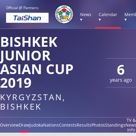
Official IJF Partners:
News
Calendar
Memb
▾
▾
▾
BISHKEK
JUNIOR
ASIAN CUP
6
2019
years ago
KYRGYZSTAN,
BISHKEK
TV &
Overview
Draw
Judoka
Nations
Contests
Results
Photos
Standings
New
Info