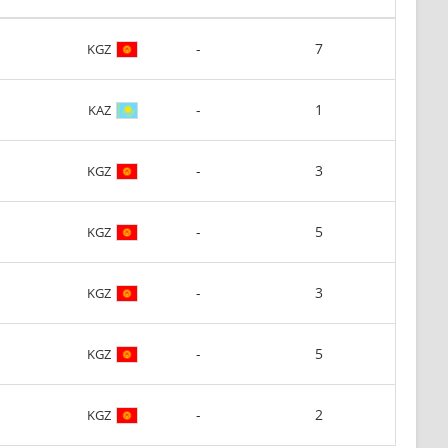
-
7
KGZ
-
1
KAZ
-
3
KGZ
-
5
KGZ
-
3
KGZ
-
5
KGZ
-
2
KGZ