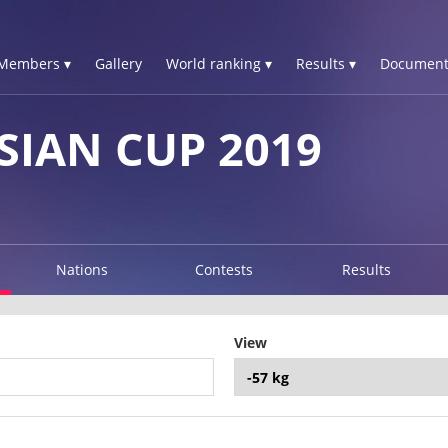
Members ▾
Gallery
World ranking ▾
Results ▾
Document
SIAN CUP 2019
Nations
Contests
Results
View