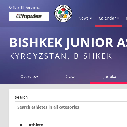
Official IJF Partners:
News ▾
Calendar ▾
BISHKEK JUNIOR A
KYRGYZSTAN, BISHKEK
Overview
Draw
Judoka
Search
#
Athlete