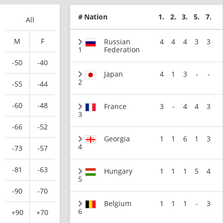
#
Nation
1.
2.
3.
5.
7.
All
M
F
Russian
4
4
4
3
3
1
Federation
-50
-40
Japan
4
1
3
-
-
2
-55
-44
-60
-48
France
3
-
4
4
3
3
-66
-52
Georgia
1
1
6
1
3
4
-73
-57
-81
-63
Hungary
1
1
1
5
4
5
-90
-70
Belgium
1
1
1
-
3
6
+90
+70