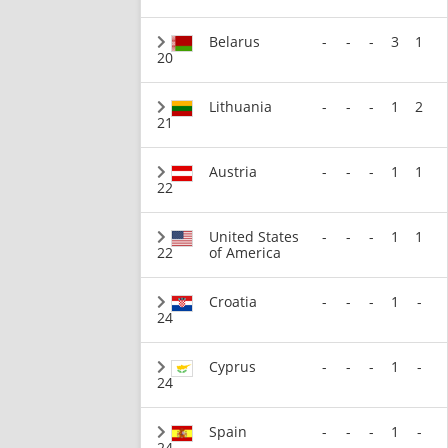
Belarus
-
-
-
3
1
20
Lithuania
-
-
-
1
2
21
Austria
-
-
-
1
1
22
United States
-
-
-
1
1
22
of America
Croatia
-
-
-
1
-
24
Cyprus
-
-
-
1
-
24
Spain
-
-
-
1
-
24