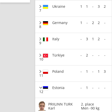
Ukraine
1
1
-
3
2
7
Germany
1
-
2
2
-
8
Italy
-
3
1
2
-
9
Türkiye
-
2
-
-
-
10
Poland
-
1
-
1
3
11
Estonia
-
1
-
-
-
12
PRIILINN TURK
2. place
Karl
Men -90 kg