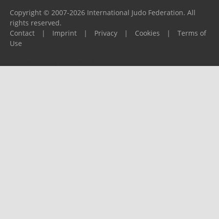
Copyright © 2007-2026 International Judo Federation. All
rights reserved.
Contact
|
Imprint
|
Privacy
|
Cookies
|
Terms of
Use
Please report any problems to
support@ijf.org