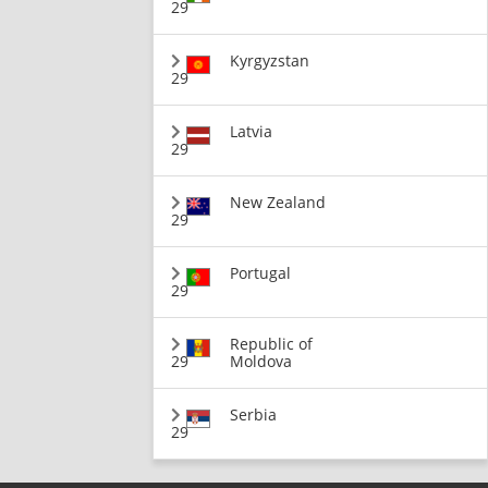
29
Kyrgyzstan
29
Latvia
29
New Zealand
29
Portugal
29
Republic of
29
Moldova
Serbia
29