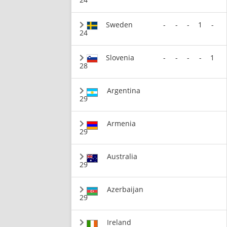
Sweden
-
-
-
1
-
24
Slovenia
-
-
-
-
1
28
Argentina
29
Armenia
29
Australia
29
Azerbaijan
29
Ireland