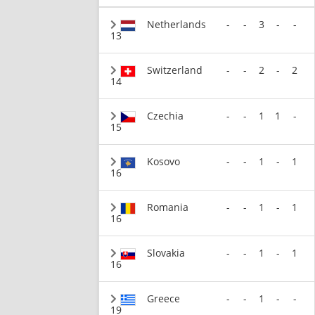
Netherlands
-
-
3
-
-
13
Switzerland
-
-
2
-
2
14
Czechia
-
-
1
1
-
15
Kosovo
-
-
1
-
1
16
Romania
-
-
1
-
1
16
Slovakia
-
-
1
-
1
16
Greece
-
-
1
-
-
19