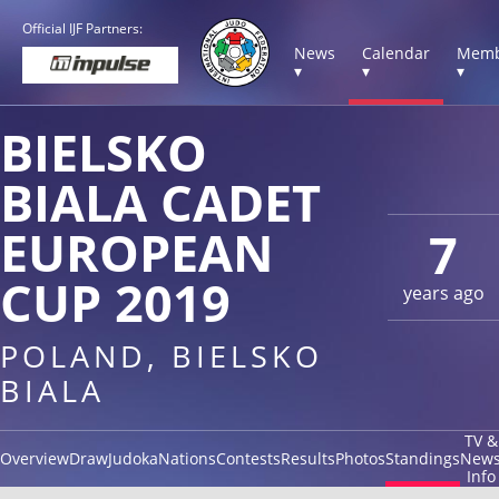
Official IJF Partners:
News
Calendar
Memb
▾
▾
▾
BIELSKO
BIALA CADET
EUROPEAN
7
CUP 2019
years ago
POLAND, BIELSKO
BIALA
TV &
Overview
Draw
Judoka
Nations
Contests
Results
Photos
Standings
New
Info