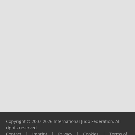
Copyright © 2007-2026 International Judo Federation. All
rights reserved.
Contact
|
Imprint
|
Privacy
|
Cookies
|
Terms of