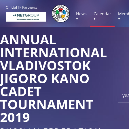
Official IJF Partners:
News
Calendar
Memb
▾
▾
▾
ANNUAL
INTERNATIONAL
VLADIVOSTOK
JIGORO KANO
CADET
ye
TOURNAMENT
2019