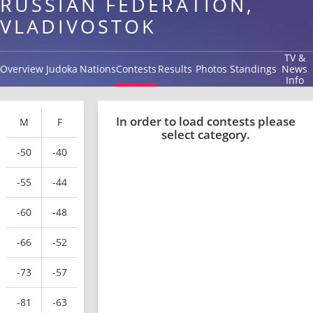
RUSSIAN FEDERATION,
VLADIVOSTOK
TV &
Overview
Judoka
Nations
Contests
Results
Photos
Standings
News
Info
In order to load contests please
M
F
select category.
-50
-40
-55
-44
-60
-48
-66
-52
-73
-57
-81
-63