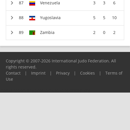
Venezuela
3
3
6
Yugoslavia
5
5
10
Zambia
2
0
2
Copyright © 2007-2026 International Judo Federation. All
rights reserved.
Contact
|
Imprint
|
Privacy
|
Cookies
|
Terms of
Use
Please report any problems to
support@ijf.org