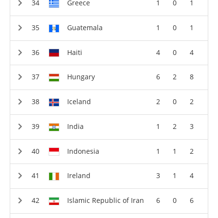
Greece
1
0
1
Guatemala
1
0
1
Haiti
4
0
4
Hungary
6
2
8
Iceland
2
0
2
India
1
2
3
Indonesia
1
1
2
Ireland
3
1
4
Islamic Republic of Iran
6
0
6