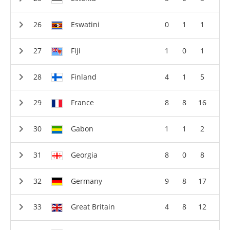
Eswatini
0
1
1
Fiji
1
0
1
Finland
4
1
5
France
8
8
16
Gabon
1
1
2
Georgia
8
0
8
Germany
9
8
17
Great Britain
4
8
12