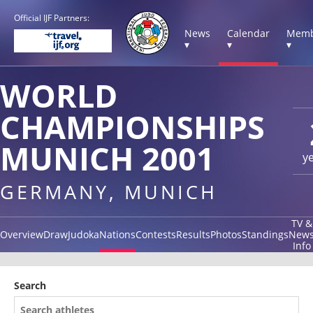
Official IJF Partners:
News
Calendar
Memb
▾
▾
▾
WORLD
CHAMPIONSHIPS
MUNICH 2001
y
GERMANY, MUNICH
TV &
Overview
Draw
Judoka
Nations
Contests
Results
Photos
Standings
New
Info
Search