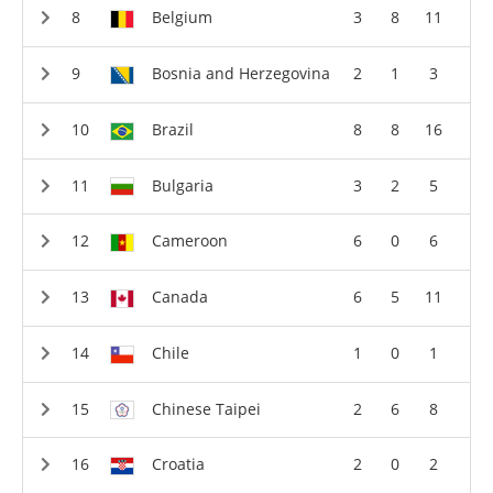
Belgium
3
8
11
Bosnia and Herzegovina
2
1
3
Brazil
8
8
16
Bulgaria
3
2
5
Cameroon
6
0
6
Canada
6
5
11
Chile
1
0
1
Chinese Taipei
2
6
8
Croatia
2
0
2