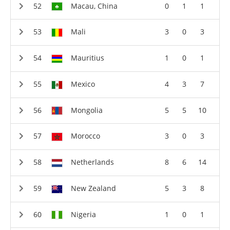
Macau, China
0
1
1
Mali
3
0
3
Mauritius
1
0
1
Mexico
4
3
7
Mongolia
5
5
10
Morocco
3
0
3
Netherlands
8
6
14
New Zealand
5
3
8
Nigeria
1
0
1