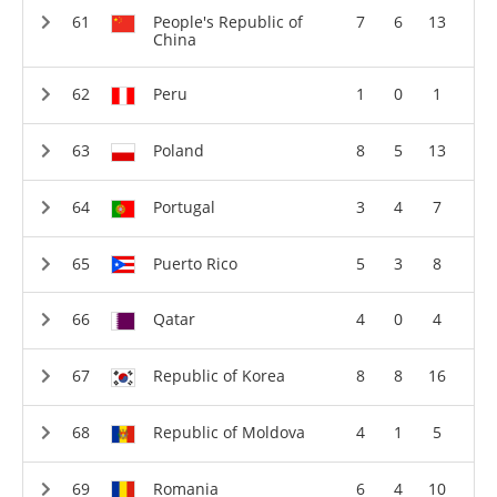
People's Republic of
7
6
13
China
Peru
1
0
1
Poland
8
5
13
Portugal
3
4
7
Puerto Rico
5
3
8
Qatar
4
0
4
Republic of Korea
8
8
16
Republic of Moldova
4
1
5
Romania
6
4
10