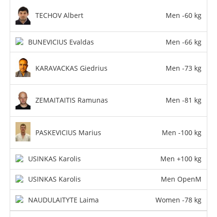
TECHOV Albert
Men -60 kg
BUNEVICIUS Evaldas
Men -66 kg
KARAVACKAS Giedrius
Men -73 kg
ZEMAITAITIS Ramunas
Men -81 kg
PASKEVICIUS Marius
Men -100 kg
USINKAS Karolis
Men +100 kg
USINKAS Karolis
Men OpenM
NAUDULAITYTE Laima
Women -78 kg