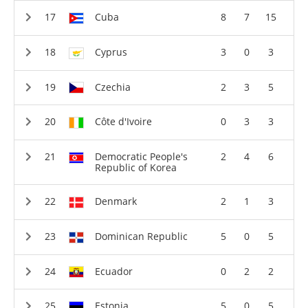
Cuba
8
7
15
Cyprus
3
0
3
Czechia
2
3
5
Côte d'Ivoire
0
3
3
Democratic People's
2
4
6
Republic of Korea
Denmark
2
1
3
Dominican Republic
5
0
5
Ecuador
0
2
2
Estonia
5
0
5