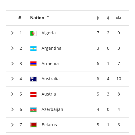
#
Nation
Algeria
7
2
9
Argentina
3
0
3
Armenia
6
1
7
Australia
6
4
10
Austria
5
3
8
Azerbaijan
4
0
4
Belarus
5
1
6