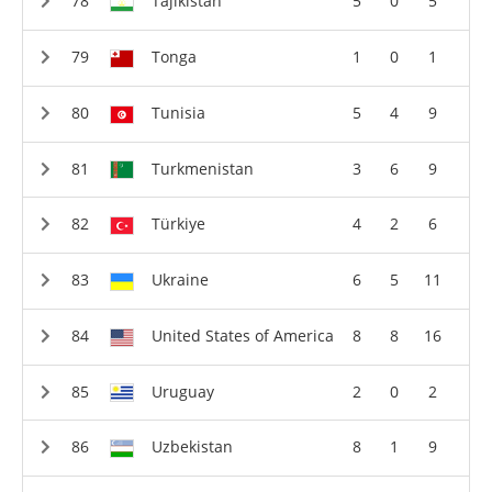
Tajikistan
5
0
5
Tonga
1
0
1
Tunisia
5
4
9
Turkmenistan
3
6
9
Türkiye
4
2
6
Ukraine
6
5
11
United States of America
8
8
16
Uruguay
2
0
2
Uzbekistan
8
1
9