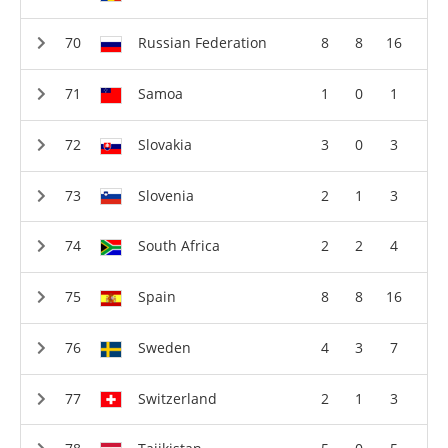
Russian Federation
8
8
16
Samoa
1
0
1
Slovakia
3
0
3
Slovenia
2
1
3
South Africa
2
2
4
Spain
8
8
16
Sweden
4
3
7
Switzerland
2
1
3