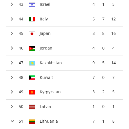
Israel
4
1
5
Italy
5
7
12
Japan
8
8
16
Jordan
4
0
4
Kazakhstan
9
5
14
Kuwait
7
0
7
Kyrgyzstan
3
2
5
Latvia
1
0
1
Lithuania
7
1
8