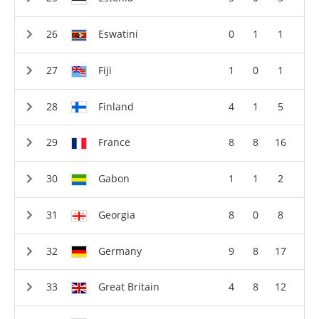
Eswatini
0
1
1
Fiji
1
0
1
Finland
4
1
5
France
8
8
16
Gabon
1
1
2
Georgia
8
0
8
Germany
9
8
17
Great Britain
4
8
12