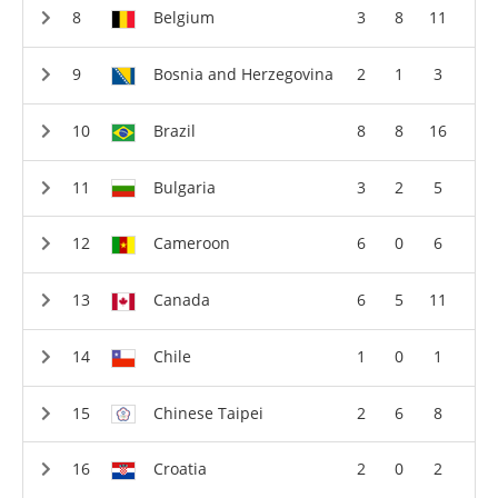
Belgium
3
8
11
Bosnia and Herzegovina
2
1
3
Brazil
8
8
16
Bulgaria
3
2
5
Cameroon
6
0
6
Canada
6
5
11
Chile
1
0
1
Chinese Taipei
2
6
8
Croatia
2
0
2