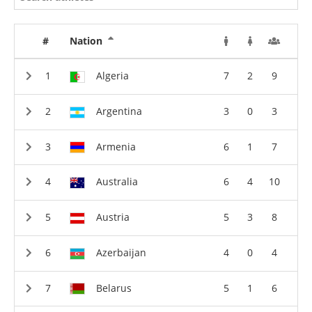
#
Nation
Algeria
7
2
9
Argentina
3
0
3
Armenia
6
1
7
Australia
6
4
10
Austria
5
3
8
Azerbaijan
4
0
4
Belarus
5
1
6