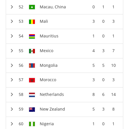
Macau, China
0
1
1
Mali
3
0
3
Mauritius
1
0
1
Mexico
4
3
7
Mongolia
5
5
10
Morocco
3
0
3
Netherlands
8
6
14
New Zealand
5
3
8
Nigeria
1
0
1