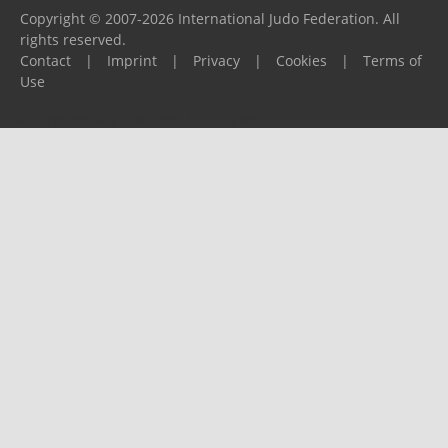
Copyright © 2007-2026 International Judo Federation. All
rights reserved.
Contact
|
Imprint
|
Privacy
|
Cookies
|
Terms of
Use
Please report any problems to
support@ijf.org