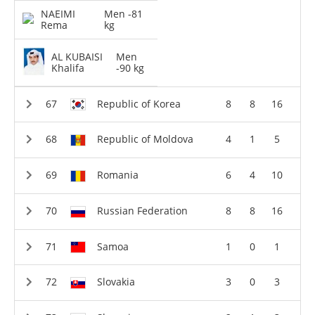
NAEIMI
Men -81
Rema
kg
AL KUBAISI
Men
Khalifa
-90 kg
Republic of Korea
8
8
16
Republic of Moldova
4
1
5
Romania
6
4
10
Russian Federation
8
8
16
Samoa
1
0
1
Slovakia
3
0
3