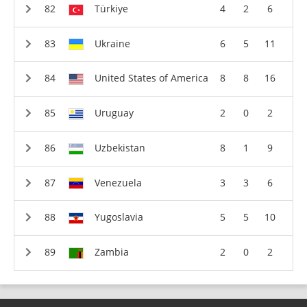
Türkiye
4
2
6
Ukraine
6
5
11
United States of America
8
8
16
Uruguay
2
0
2
Uzbekistan
8
1
9
Venezuela
3
3
6
Yugoslavia
5
5
10
Zambia
2
0
2