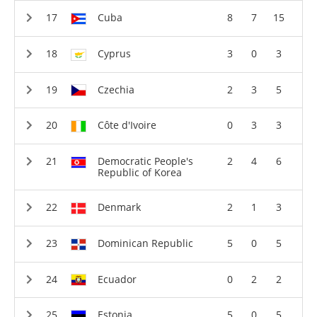
Cuba
8
7
15
Cyprus
3
0
3
Czechia
2
3
5
Côte d'Ivoire
0
3
3
Democratic People's
2
4
6
Republic of Korea
Denmark
2
1
3
Dominican Republic
5
0
5
Ecuador
0
2
2
Estonia
5
0
5