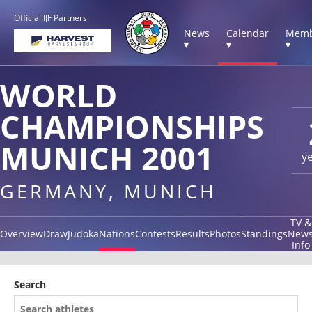
Official IJF Partners:
News
Calendar
Memb
▾
▾
▾
WORLD
CHAMPIONSHIPS
MUNICH 2001
y
GERMANY, MUNICH
TV &
Overview
Draw
Judoka
Nations
Contests
Results
Photos
Standings
New
Info
Search