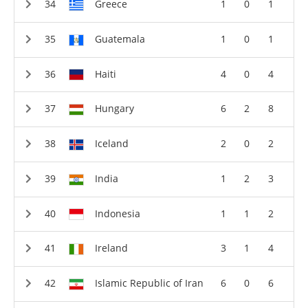
Greece
1
0
1
Guatemala
1
0
1
Haiti
4
0
4
Hungary
6
2
8
Iceland
2
0
2
India
1
2
3
Indonesia
1
1
2
Ireland
3
1
4
Islamic Republic of Iran
6
0
6