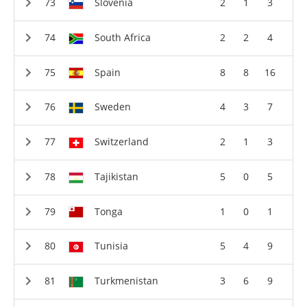
Slovenia
2
1
3
South Africa
2
2
4
Spain
8
8
16
Sweden
4
3
7
Switzerland
2
1
3
Tajikistan
5
0
5
Tonga
1
0
1
Tunisia
5
4
9
Turkmenistan
3
6
9