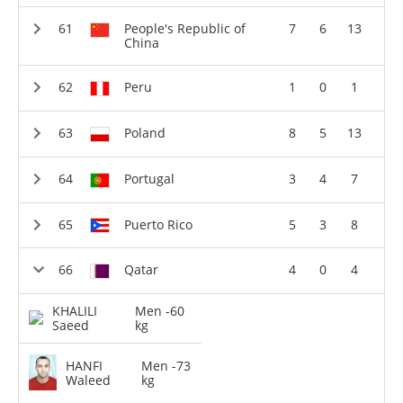
People's Republic of
7
6
13
China
Peru
1
0
1
Poland
8
5
13
Portugal
3
4
7
Puerto Rico
5
3
8
Qatar
4
0
4
KHALILI
Men -60
Saeed
kg
HANFI
Men -73
Waleed
kg