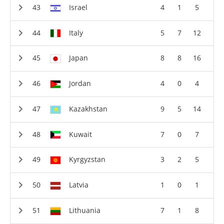
Israel
4
1
5
Italy
5
7
12
Japan
8
8
16
Jordan
4
0
4
Kazakhstan
9
5
14
Kuwait
7
0
7
Kyrgyzstan
3
2
5
Latvia
1
0
1
Lithuania
7
1
8