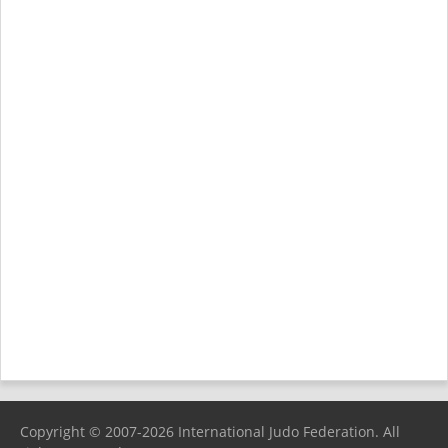
Copyright © 2007-2026 International Judo Federation. All