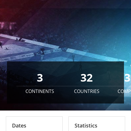
3
32
3
CONTINENTS
COUNTRIES
COMP
Dates
Statistics