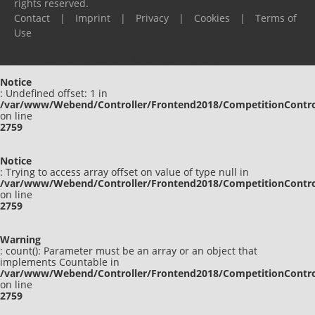
rights reserved.
Contact
|
Imprint
|
Privacy
|
Cookies
|
Terms of
Use
Please report any problems to
support@ijf.org
Notice
: Undefined offset: 1 in
/var/www/Webend/Controller/Frontend2018/CompetitionContro
on line
2759
Notice
: Trying to access array offset on value of type null in
/var/www/Webend/Controller/Frontend2018/CompetitionContro
on line
2759
Warning
: count(): Parameter must be an array or an object that
implements Countable in
/var/www/Webend/Controller/Frontend2018/CompetitionContro
on line
2759