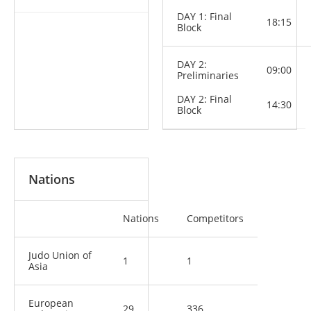
DAY 1: Final
18:15
Block
DAY 2:
09:00
Preliminaries
DAY 2: Final
14:30
Block
Nations
Nations
Competitors
Judo Union of
1
1
Asia
European
29
336