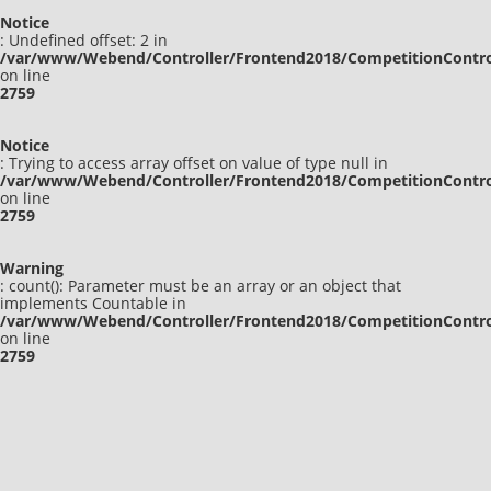
Notice
: Undefined offset: 2 in
/var/www/Webend/Controller/Frontend2018/CompetitionContro
on line
2759
Notice
: Trying to access array offset on value of type null in
/var/www/Webend/Controller/Frontend2018/CompetitionContro
on line
2759
Warning
: count(): Parameter must be an array or an object that
implements Countable in
/var/www/Webend/Controller/Frontend2018/CompetitionContro
on line
2759