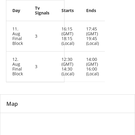
Tv
Day
Starts
Ends
Signals
11.
16:15
17:45
Aug
(GMT)
(GMT)
3
Final
18:15
19:45
Block
(Local)
(Local)
12.
12:30
14:00
Aug
(GMT)
(GMT)
3
Final
14:30
16:00
Block
(Local)
(Local)
Map