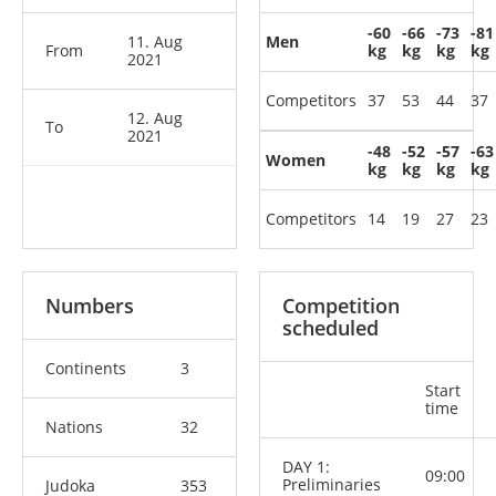
-60
-66
-73
-81
11. Aug
Men
From
kg
kg
kg
kg
2021
Competitors
37
53
44
37
12. Aug
To
2021
-48
-52
-57
-63
Women
kg
kg
kg
kg
Competitors
14
19
27
23
Numbers
Competition
scheduled
Continents
3
Start
time
Nations
32
DAY 1:
09:00
Preliminaries
Judoka
353