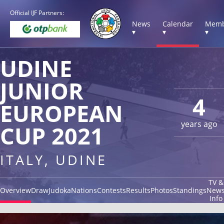
Official IJF Partners:
News
Calendar
Memb
▾
▾
▾
UDINE
JUNIOR
4
EUROPEAN
years ago
CUP 2021
ITALY, UDINE
TV &
Overview
Draw
Judoka
Nations
Contests
Results
Photos
Standings
New
Info