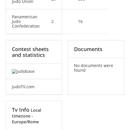
Judo Union
Panamerican
Judo
2
16
Confederation
Contest sheets
Documents
and statistics
No documents were
found
JudoTV.com
Tv Info
Local
timezone -
Europe/Rome