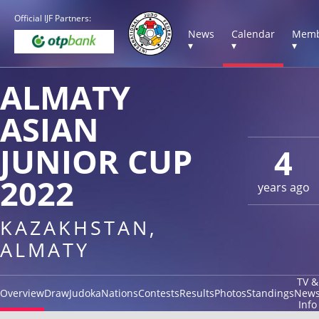
Official IJF Partners:
News
Calendar
Memb
▾
▾
▾
ALMATY
ASIAN
JUNIOR CUP
4
2022
years ago
KAZAKHSTAN,
ALMATY
TV &
Overview
Draw
Judoka
Nations
Contests
Results
Photos
Standings
New
Info