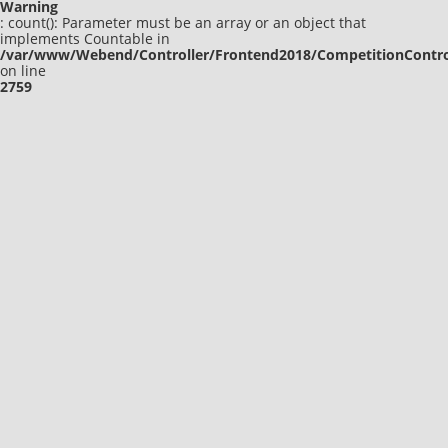
Warning
: count(): Parameter must be an array or an object that
implements Countable in
/var/www/Webend/Controller/Frontend2018/CompetitionContro
on line
2759