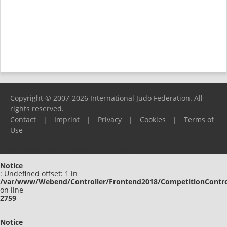
Copyright © 2007-2026 International Judo Federation. All
rights reserved.
Contact
|
Imprint
|
Privacy
|
Cookies
|
Terms of
Use
Please report any problems to
support@ijf.org
Notice
: Undefined offset: 1 in
/var/www/Webend/Controller/Frontend2018/CompetitionContro
on line
2759
Notice