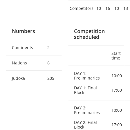
Competitors
10
16
10
13
Numbers
Competition
scheduled
Continents
2
Start
time
Nations
6
DAY 1:
10:00
Preliminaries
Judoka
205
DAY 1: Final
17:00
Block
DAY 2:
10:00
Preliminaries
DAY 2: Final
17:00
Block