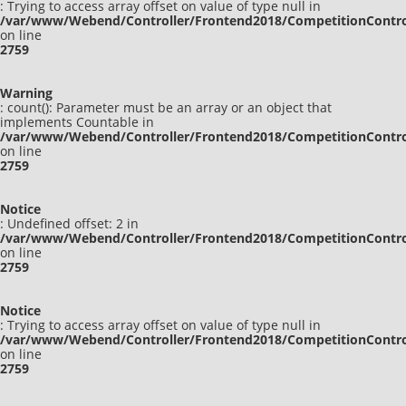
: Trying to access array offset on value of type null in
/var/www/Webend/Controller/Frontend2018/CompetitionContro
on line
2759
Warning
: count(): Parameter must be an array or an object that
implements Countable in
/var/www/Webend/Controller/Frontend2018/CompetitionContro
on line
2759
Notice
: Undefined offset: 2 in
/var/www/Webend/Controller/Frontend2018/CompetitionContro
on line
2759
Notice
: Trying to access array offset on value of type null in
/var/www/Webend/Controller/Frontend2018/CompetitionContro
on line
2759