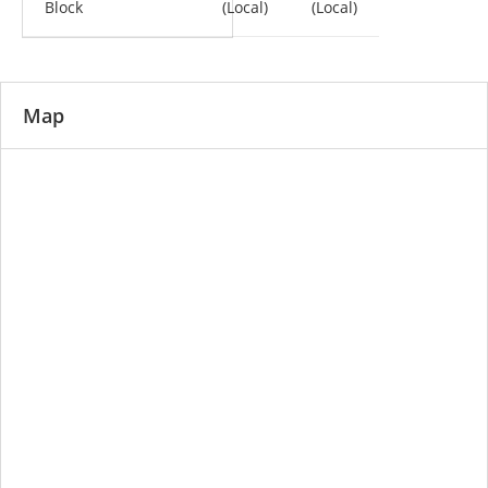
Block
(Local)
(Local)
Map