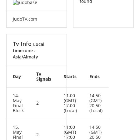
found
JudoTV.com
Tv Info
Local
timezone -
Asia/Almaty
Tv
Day
Starts
Ends
Signals
14.
11:00
14:50
May
(GMT)
(GMT)
2
Final
17:00
20:50
Block
(Local)
(Local)
15.
11:00
14:50
May
(GMT)
(GMT)
2
Final
17:00
20:50