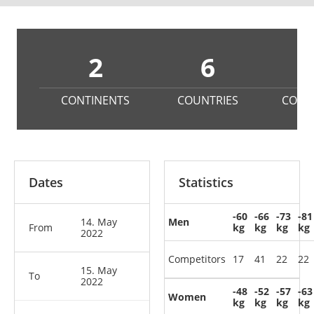
2
6
2
CONTINENTS
COUNTRIES
COMP
Dates
Statistics
-60
-66
-73
-81
14. May
Men
From
kg
kg
kg
kg
2022
Competitors
17
41
22
22
15. May
To
2022
-48
-52
-57
-63
Women
kg
kg
kg
kg