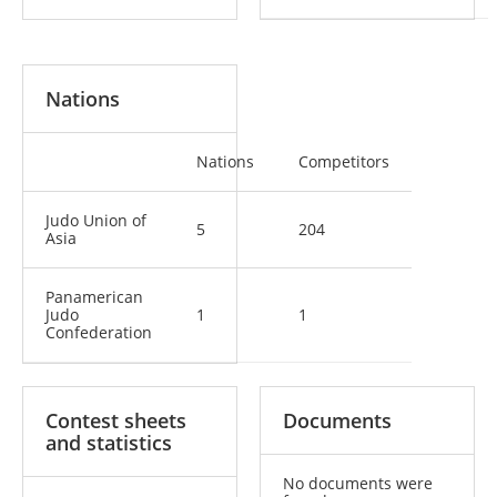
Nations
Nations
Competitors
Judo Union of
5
204
Asia
Panamerican
Judo
1
1
Confederation
Contest sheets
Documents
and statistics
No documents were