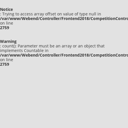
Notice
: Trying to access array offset on value of type null in
/var/www/Webend/Controller/Frontend2018/CompetitionContro
on line
2759
Warning
: count(): Parameter must be an array or an object that
implements Countable in
/var/www/Webend/Controller/Frontend2018/CompetitionContro
on line
2759