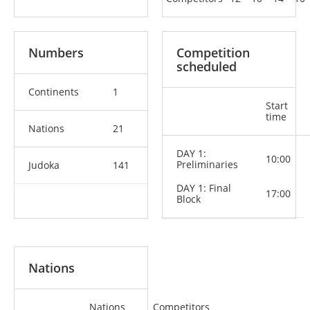
Numbers
Competition
scheduled
Continents
1
Start
time
Nations
21
DAY 1:
10:00
Preliminaries
Judoka
141
DAY 1: Final
17:00
Block
Nations
Nations
Competitors