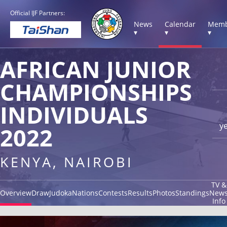
Official IJF Partners:
News
Calendar
Memb
▾
▾
▾
AFRICAN JUNIOR
CHAMPIONSHIPS
INDIVIDUALS
y
2022
KENYA, NAIROBI
TV &
Overview
Draw
Judoka
Nations
Contests
Results
Photos
Standings
New
Info