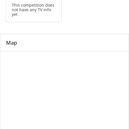
This competition does
not have any TV info
yet
Map