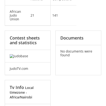
African
Judo
21
141
Union
Contest sheets
Documents
and statistics
No documents were
found
JudoTV.com
Tv Info
Local
timezone -
Africa/Nairobi