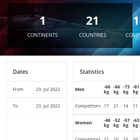
1
21
1
CONTINENTS
COUNTRIES
COMP
Dates
Statistics
-60
-66
-73
-81
From
23. Jul 2022
Men
kg
kg
kg
kg
To
23. Jul 2022
Competitors
17
21
14
11
-48
-52
-57
-63
Women
kg
kg
kg
kg
Competitors
12
10
14
10