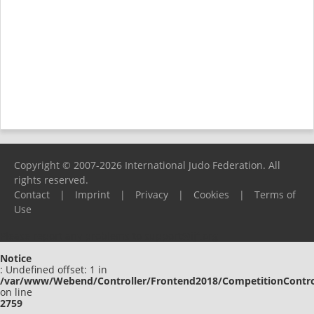
Copyright © 2007-2026 International Judo Federation. All
rights reserved.
Contact
|
Imprint
|
Privacy
|
Cookies
|
Terms of
Use
Please report any problems to
support@ijf.org
Notice
: Undefined offset: 1 in
/var/www/Webend/Controller/Frontend2018/CompetitionContro
on line
2759