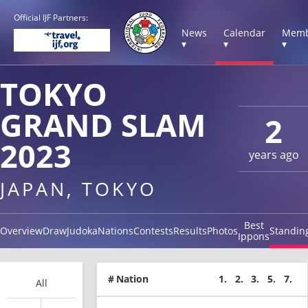
Official IJF Partners:
News
Calendar
Memb
▾
▾
▾
TOKYO
GRAND SLAM
2
2023
years ago
JAPAN, TOKYO
Best
Overview
Draw
Judoka
Nations
Contests
Results
Photos
Standin
Ippons
#
Nation
1.
2.
3.
5.
7.
All