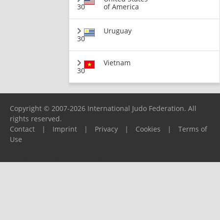
30
of America
Uruguay
30
Vietnam
30
Copyright © 2007-2026 International Judo Federation. All
rights reserved.
Contact
|
Imprint
|
Privacy
|
Cookies
|
Terms of
Use
Please report any problems to
support@ijf.org