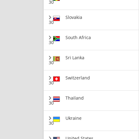
30
Slovakia
30
South Africa
30
Sri Lanka
30
Switzerland
30
Thailand
30
Ukraine
30
United States