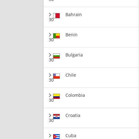
Bahrain
30
Benin
30
Bulgaria
30
Chile
30
Colombia
30
Croatia
30
Cuba