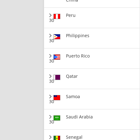
Peru
30
Philippines
30
Puerto Rico
30
Qatar
30
Samoa
30
Saudi Arabia
30
Senegal