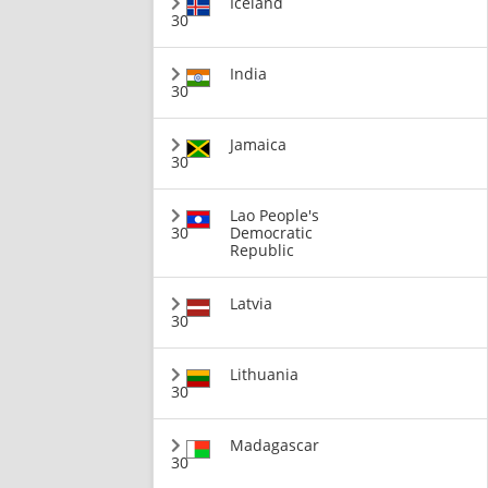
Iceland
30
India
30
Jamaica
30
Lao People's
30
Democratic
Republic
Latvia
30
Lithuania
30
Madagascar
30