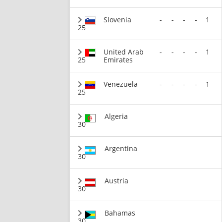
Slovenia
-
-
-
-
1
25
United Arab
-
-
-
-
1
25
Emirates
Venezuela
-
-
-
-
1
25
Algeria
30
Argentina
30
Austria
30
Bahamas
30