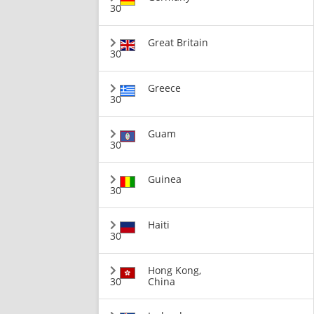
30
Great Britain
30
Greece
30
Guam
30
Guinea
30
Haiti
30
Hong Kong,
30
China