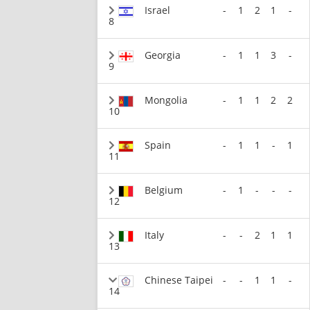
Israel
-
1
2
1
-
8
Georgia
-
1
1
3
-
9
Mongolia
-
1
1
2
2
10
Spain
-
1
1
-
1
11
Belgium
-
1
-
-
-
12
Italy
-
-
2
1
1
13
Chinese Taipei
-
-
1
1
-
14