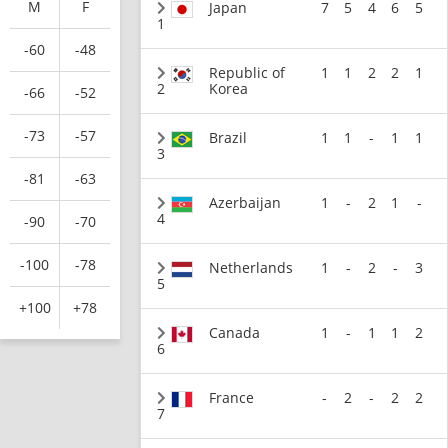
M
F
Japan
7
5
4
6
5
1
-60
-48
Republic of
1
1
2
2
1
2
Korea
-66
-52
-73
-57
Brazil
1
1
-
1
1
3
-81
-63
Azerbaijan
1
-
2
1
-
4
-90
-70
-100
-78
Netherlands
1
-
2
-
3
5
+100
+78
Canada
1
-
1
1
2
6
France
-
2
-
2
2
7