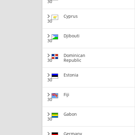
30
Cyprus
30
Djibouti
30
Dominican
30
Republic
Estonia
30
Fiji
30
Gabon
30
Germany