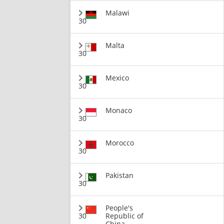
Malawi
30
Malta
30
Mexico
30
Monaco
30
Morocco
30
Pakistan
30
People's
30
Republic of
China