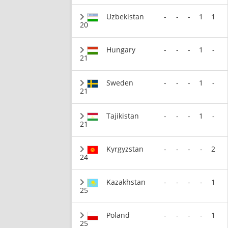
Uzbekistan
-
-
-
1
1
20
Hungary
-
-
-
1
-
21
Sweden
-
-
-
1
-
21
Tajikistan
-
-
-
1
-
21
Kyrgyzstan
-
-
-
-
2
24
Kazakhstan
-
-
-
-
1
25
Poland
-
-
-
-
1
25