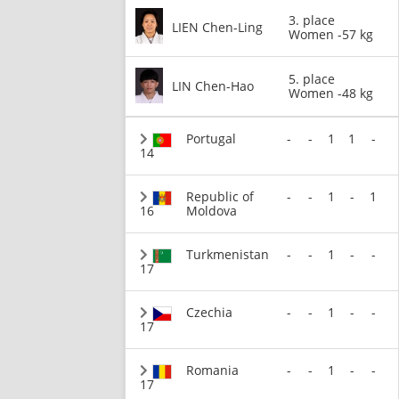
3. place
LIEN Chen-Ling
Women -57 kg
5. place
LIN Chen-Hao
Women -48 kg
Portugal
-
-
1
1
-
14
Republic of
-
-
1
-
1
16
Moldova
Turkmenistan
-
-
1
-
-
17
Czechia
-
-
1
-
-
17
Romania
-
-
1
-
-
17