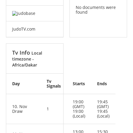
No documents were
found
JudoTV.com
Tv Info
Local
timezone -
Africa/Dakar
Tv
Day
Starts
Ends
Signals
19:00
19:45
10. Nov
(GMT)
(GMT)
1
Draw
19:00
19:45
(Local)
(Local)
13:00
15:30