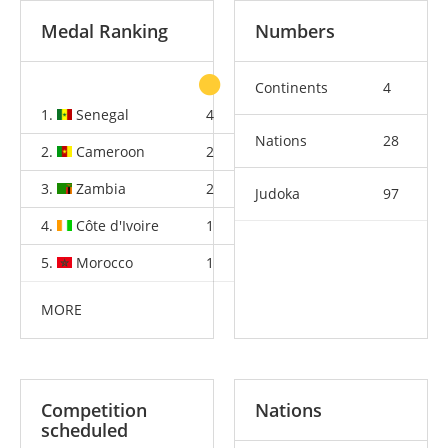
Medal Ranking
Numbers
Continents
4
1.
Senegal
4
2
5
Nations
28
2.
Cameroon
2
2
3
3.
Zambia
2
0
0
Judoka
97
4.
Côte d'Ivoire
1
2
1
5.
Morocco
1
1
1
MORE
Competition
Nations
scheduled