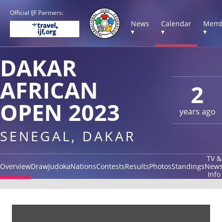
Official IJF Partners:
News
Calendar
Memb
▾
▾
▾
DAKAR
AFRICAN
2
OPEN 2023
years ago
SENEGAL, DAKAR
TV &
Overview
Draw
Judoka
Nations
Contests
Results
Photos
Standings
New
Info