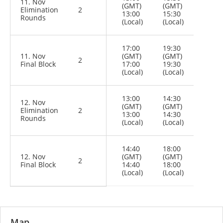
11. Nov
(GMT)
(GMT)
Elimination
2
13:00
15:30
Rounds
(Local)
(Local)
17:00
19:30
11. Nov
(GMT)
(GMT)
2
Final Block
17:00
19:30
(Local)
(Local)
13:00
14:30
12. Nov
(GMT)
(GMT)
Elimination
2
13:00
14:30
Rounds
(Local)
(Local)
14:40
18:00
12. Nov
(GMT)
(GMT)
2
Final Block
14:40
18:00
(Local)
(Local)
Map