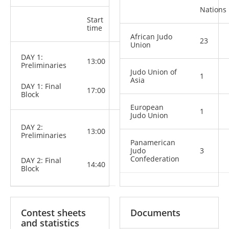
Nations
Start
Categories
time
African Judo
23
Union
M: -60 kg,
DAY 1:
13:00
-66 kg, -73
Preliminaries
kg
Judo Union of
1
W: -48 kg,
Asia
DAY 1: Final
-52 kg, -57
17:00
Block
kg, -63 kg
European
1
Judo Union
M: -81 kg,
DAY 2:
13:00
-90 kg,
Preliminaries
-100 kg,
Panamerican
+100 kg
Judo
3
W: -70 kg,
Confederation
DAY 2: Final
-78 kg, +78
14:40
Block
kg
Contest sheets
Documents
and statistics