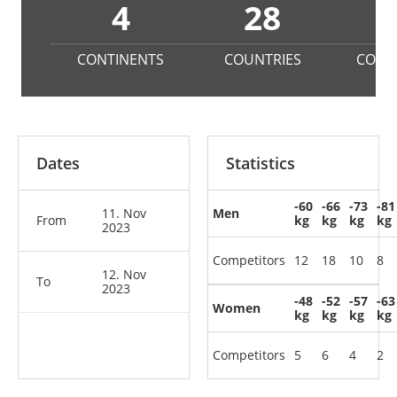
4
28
CONTINENTS
COUNTRIES
COMP
Dates
Statistics
-60
-66
-73
-81
11. Nov
Men
From
kg
kg
kg
kg
2023
Competitors
12
18
10
8
12. Nov
To
2023
-48
-52
-57
-63
Women
kg
kg
kg
kg
Competitors
5
6
4
2