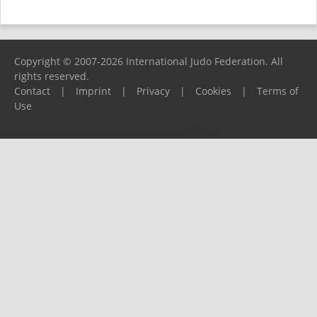
Copyright © 2007-2026 International Judo Federation. All
rights reserved.
Contact
|
Imprint
|
Privacy
|
Cookies
|
Terms of
Use
Please report any problems to
support@ijf.org