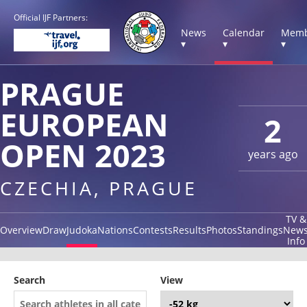
Official IJF Partners:
News
Calendar
Memb
▾
▾
▾
PRAGUE
EUROPEAN
2
OPEN 2023
years ago
CZECHIA, PRAGUE
TV &
Overview
Draw
Judoka
Nations
Contests
Results
Photos
Standings
New
Info
Search
View