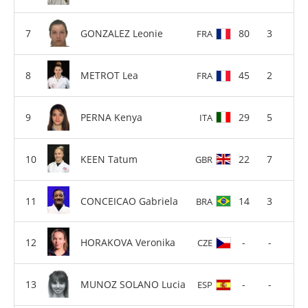
GONZALEZ Leonie
80
3
FRA
METROT Lea
45
2
FRA
PERNA Kenya
29
5
ITA
KEEN Tatum
22
7
GBR
CONCEICAO Gabriela
14
3
BRA
HORAKOVA Veronika
-
-
CZE
MUNOZ SOLANO Lucia
-
-
ESP