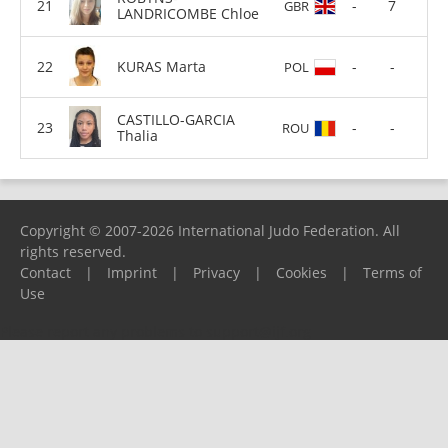
-
7
GBR
LANDRICOMBE Chloe
KURAS Marta
-
-
POL
CASTILLO-GARCIA
-
-
ROU
Thalia
Copyright © 2007-2026 International Judo Federation. All
rights reserved.
Contact
|
Imprint
|
Privacy
|
Cookies
|
Terms of
Use
Please report any problems to
support@ijf.org