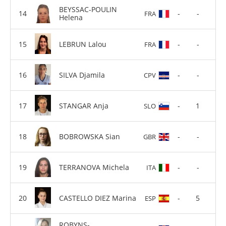
BEYSSAC-POULIN
-
-
FRA
Helena
LEBRUN Lalou
-
-
FRA
SILVA Djamila
-
-
CPV
STANGAR Anja
-
1
SLO
BOBROWSKA Sian
-
-
GBR
TERRANOVA Michela
-
-
ITA
CASTELLO DIEZ Marina
-
5
ESP
ROBYNS-