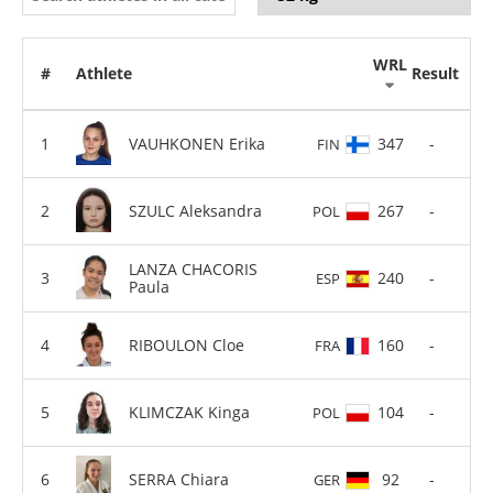
WRL
#
Athlete
Result
VAUHKONEN Erika
347
-
FIN
SZULC Aleksandra
267
-
POL
LANZA CHACORIS
240
-
ESP
Paula
RIBOULON Cloe
160
-
FRA
KLIMCZAK Kinga
104
-
POL
SERRA Chiara
92
-
GER