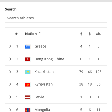
Search
#
Nation
Greece
4
1
5
Hong Kong, China
0
1
1
Kazakhstan
79
46
125
Kyrgyzstan
38
18
56
Latvia
1
0
1
Mongolia
5
6
11