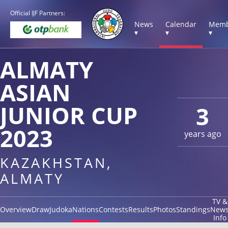
Official IJF Partners:
News
Calendar
Memb
▾
▾
▾
ALMATY
ASIAN
JUNIOR CUP
3
2023
years ago
KAZAKHSTAN,
ALMATY
TV &
Overview
Draw
Judoka
Nations
Contests
Results
Photos
Standings
New
Info