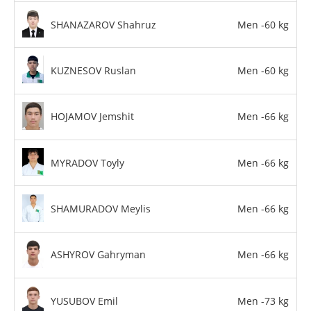
SHANAZAROV Shahruz
Men -60 kg
KUZNESOV Ruslan
Men -60 kg
HOJAMOV Jemshit
Men -66 kg
MYRADOV Toyly
Men -66 kg
SHAMURADOV Meylis
Men -66 kg
ASHYROV Gahryman
Men -66 kg
YUSUBOV Emil
Men -73 kg