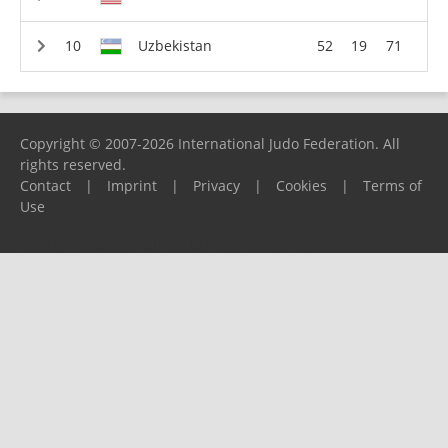
Uzbekistan
52
19
71
Copyright © 2007-2026 International Judo Federation. All
rights reserved.
Contact
|
Imprint
|
Privacy
|
Cookies
|
Terms of
Use
Please report any problems to
support@ijf.org