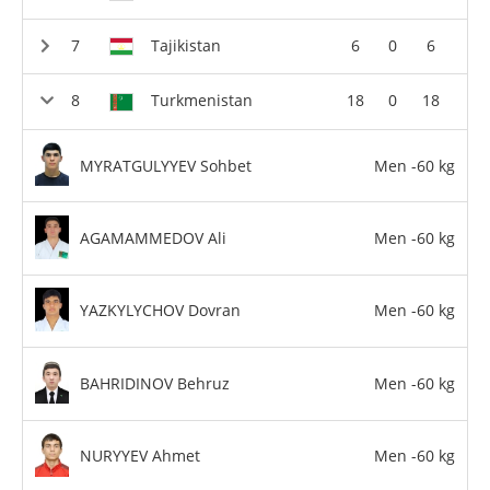
Tajikistan
6
0
6
Turkmenistan
18
0
18
MYRATGULYYEV Sohbet
Men -60 kg
AGAMAMMEDOV Ali
Men -60 kg
YAZKYLYCHOV Dovran
Men -60 kg
BAHRIDINOV Behruz
Men -60 kg
NURYYEV Ahmet
Men -60 kg