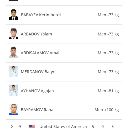
BABAYEV Kerimberdi
Men -73 kg
ARBADOV Yslam
Men -73 kg
ABDISALAMOV Amal
Men -73 kg
MERDANOV Batyr
Men -73 kg
AYHANOV Agajan
Men -81 kg
BAYRAMOV Rahat
Men +100 kg
United States of America
5
0
5