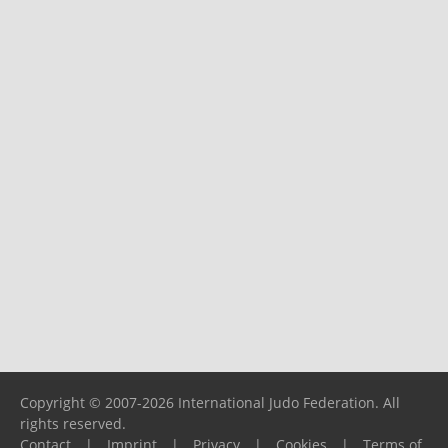
Copyright © 2007-2026 International Judo Federation. All
rights reserved.
Contact
|
Imprint
|
Privacy
|
Cookies
|
Terms of