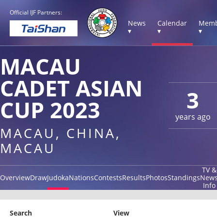
Official IJF Partners:
News
Calendar
Memb
▾
▾
▾
MACAU
CADET ASIAN
3
CUP 2023
years ago
MACAU, CHINA,
MACAU
TV &
Overview
Draw
Judoka
Nations
Contests
Results
Photos
Standings
New
Info
Search
View