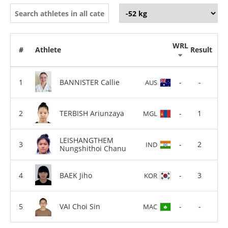
WRL
#
Athlete
Result
BANNISTER Callie
-
-
AUS
TERBISH Ariunzaya
-
1
MGL
LEISHANGTHEM
-
2
IND
Nungshithoi Chanu
BAEK Jiho
-
3
KOR
VAI Choi Sin
-
-
MAC