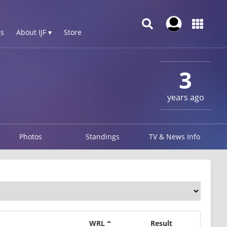
s
About IJF ▾
Store
3
years ago
Photos
Standings
TV & News Info
WRL
Result