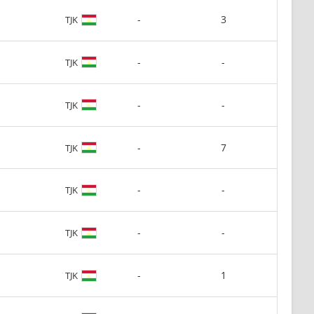
-
3
TJK
-
-
TJK
-
-
TJK
-
7
TJK
-
-
TJK
-
-
TJK
-
1
TJK