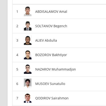
ABDISALAMOV Amal
SOLTANOV Begench
ALIEV Abdulla
BOZOROV Bakhtiyor
NAZAROV Muhammadjon
MUSOEV Sunatullo
QODIROV Sairahmon