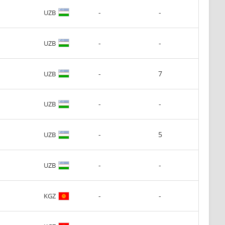
-
-
UZB
-
-
UZB
-
7
UZB
-
-
UZB
-
5
UZB
-
-
UZB
-
-
KGZ