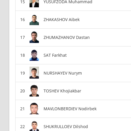
YUSUFZODA Muhammad
ZHAKASHOV Aibek
ZHUMAZHANOV Dastan
SAT Farkhat
NURSHAYEV Nurym
TOSHEV Khojiakbar
MAVLONBERDIEV Nodirbek
SHUKRULLOEV Dilshod