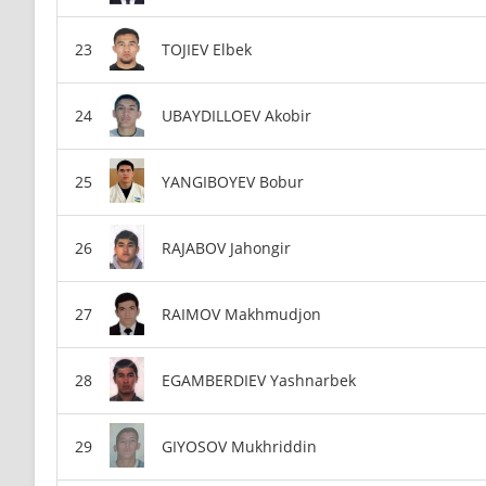
TOJIEV Elbek
UBAYDILLOEV Akobir
YANGIBOYEV Bobur
RAJABOV Jahongir
RAIMOV Makhmudjon
EGAMBERDIEV Yashnarbek
GIYOSOV Mukhriddin