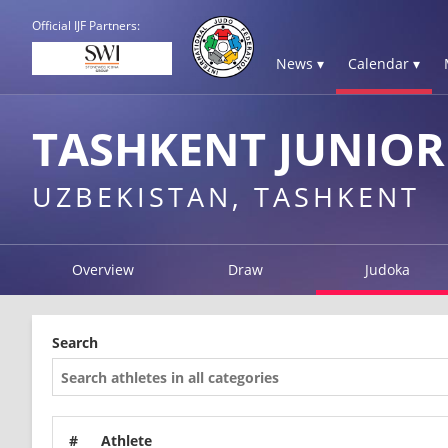
Official IJF Partners:
News ▾
Calendar ▾
TASHKENT JUNIOR
UZBEKISTAN, TASHKENT
Overview
Draw
Judoka
Search
#
Athlete