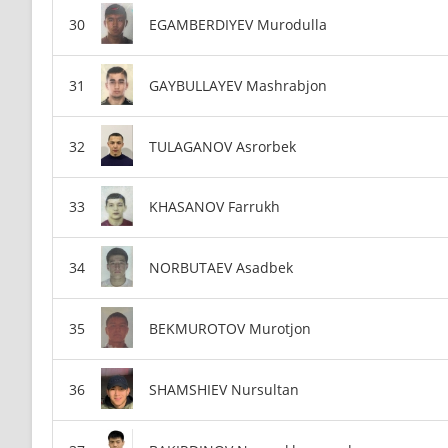
EGAMBERDIYEV Murodulla
GAYBULLAYEV Mashrabjon
TULAGANOV Asrorbek
KHASANOV Farrukh
NORBUTAEV Asadbek
BEKMUROTOV Murotjon
SHAMSHIEV Nursultan