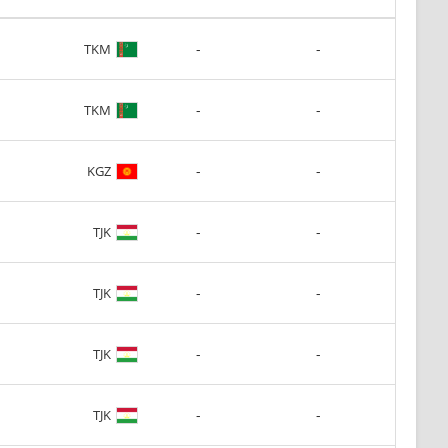
-
-
TKM
-
-
TKM
-
-
KGZ
-
-
TJK
-
-
TJK
-
-
TJK
-
-
TJK