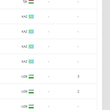
-
-
TJK
-
-
KAZ
-
-
KAZ
-
-
KAZ
-
-
KAZ
-
3
UZB
-
2
UZB
-
-
UZB