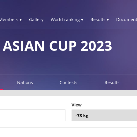
Members ▾
Gallery
World ranking ▾
Results ▾
Document
 ASIAN CUP 2023
Nations
Contests
Results
View