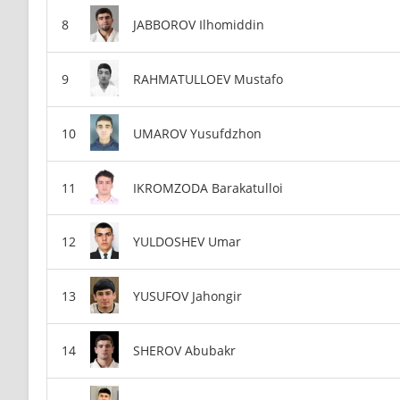
JABBOROV Ilhomiddin
RAHMATULLOEV Mustafo
UMAROV Yusufdzhon
IKROMZODA Barakatulloi
YULDOSHEV Umar
YUSUFOV Jahongir
SHEROV Abubakr