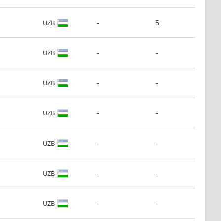
-
5
UZB
-
-
UZB
-
-
UZB
-
-
UZB
-
-
UZB
-
-
UZB
-
-
UZB