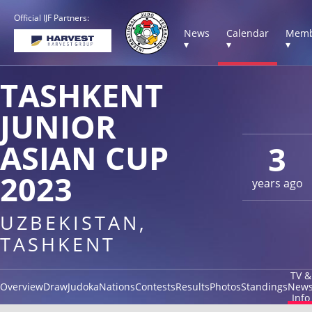
Official IJF Partners:
News
Calendar
Memb
▾
▾
▾
TASHKENT
JUNIOR
ASIAN CUP
3
2023
years ago
UZBEKISTAN,
TASHKENT
TV &
Overview
Draw
Judoka
Nations
Contests
Results
Photos
Standings
New
Info