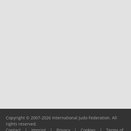
Copyright © 2007-2026 International Judo Federation. All
rights reserved.
Contact
|
Imprint
|
Privacy
|
Cookies
|
Terms of