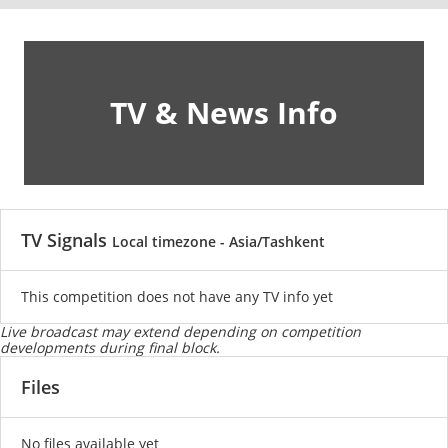
TV & News Info
TV Signals
Local timezone - Asia/Tashkent
This competition does not have any TV info yet
Live broadcast may extend depending on competition
developments during final block.
Files
No files available yet