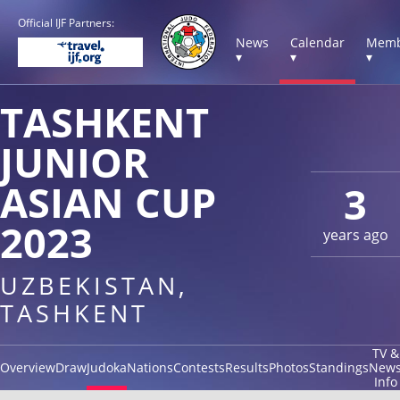
Official IJF Partners:
News
Calendar
Memb
▾
▾
▾
TASHKENT
JUNIOR
ASIAN CUP
3
2023
years ago
UZBEKISTAN,
TASHKENT
TV &
Overview
Draw
Judoka
Nations
Contests
Results
Photos
Standings
New
Info