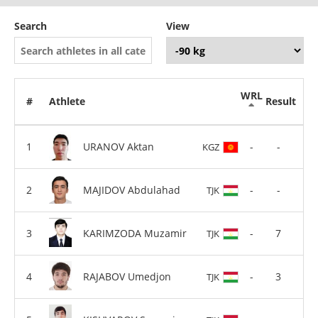
Search
View
WRL
#
Athlete
Result
URANOV Aktan
-
-
KGZ
MAJIDOV Abdulahad
-
-
TJK
KARIMZODA Muzamir
-
7
TJK
RAJABOV Umedjon
-
3
TJK