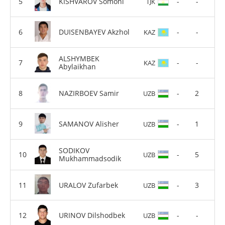
KISHVAROV Somoni
-
-
TJK
DUISENBAYEV Akzhol
-
-
KAZ
ALSHYMBEK
-
-
KAZ
Abylaikhan
NAZIRBOEV Samir
-
2
UZB
SAMANOV Alisher
-
1
UZB
SODIKOV
-
5
UZB
Mukhammadsodik
URALOV Zufarbek
-
3
UZB
URINOV Dilshodbek
-
-
UZB