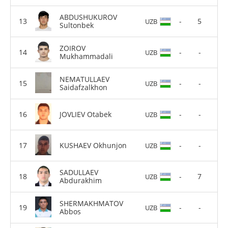
ABDUSHUKUROV
-
5
UZB
Sultonbek
ZOIROV
-
-
UZB
Mukhammadali
NEMATULLAEV
-
-
UZB
Saidafzalkhon
JOVLIEV Otabek
-
-
UZB
KUSHAEV Okhunjon
-
-
UZB
SADULLAEV
-
7
UZB
Abdurakhim
SHERMAKHMATOV
-
-
UZB
Abbos