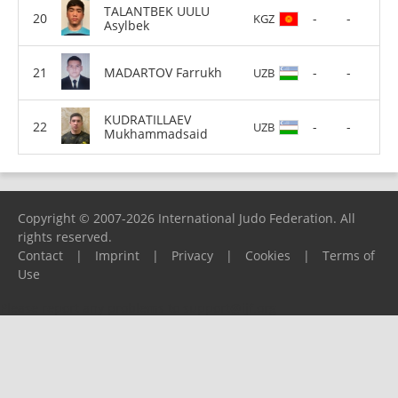
TALANTBEK UULU
-
-
KGZ
Asylbek
MADARTOV Farrukh
-
-
UZB
KUDRATILLAEV
-
-
UZB
Mukhammadsaid
Copyright © 2007-2026 International Judo Federation. All
rights reserved.
Contact
|
Imprint
|
Privacy
|
Cookies
|
Terms of
Use
Please report any problems to
support@ijf.org