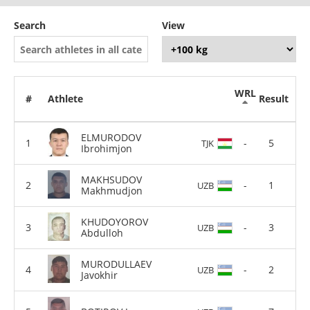
Search
View
WRL
#
Athlete
Result
ELMURODOV
-
5
TJK
Ibrohimjon
MAKHSUDOV
-
1
UZB
Makhmudjon
KHUDOYOROV
-
3
UZB
Abdulloh
MURODULLAEV
-
2
UZB
Javokhir