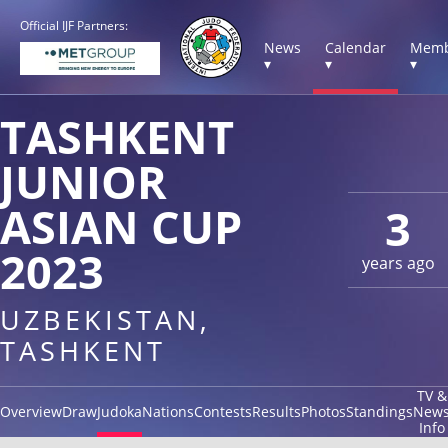
Official IJF Partners:
News
Calendar
Memb
▾
▾
▾
TASHKENT
JUNIOR
ASIAN CUP
3
2023
years ago
UZBEKISTAN,
TASHKENT
TV &
Overview
Draw
Judoka
Nations
Contests
Results
Photos
Standings
New
Info