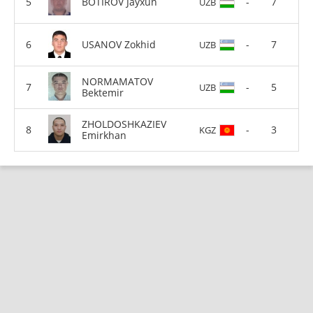
BOTIROV Jayxun
-
7
UZB
USANOV Zokhid
-
7
UZB
NORMAMATOV
-
5
UZB
Bektemir
ZHOLDOSHKAZIEV
-
3
KGZ
Emirkhan