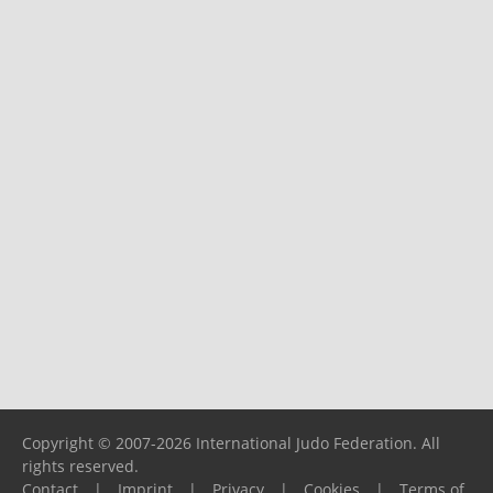
Copyright © 2007-2026 International Judo Federation. All
rights reserved.
Contact
|
Imprint
|
Privacy
|
Cookies
|
Terms of