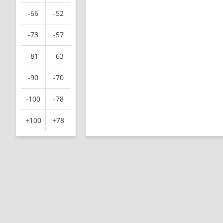
-66
-52
-73
-57
-81
-63
-90
-70
-100
-78
+100
+78