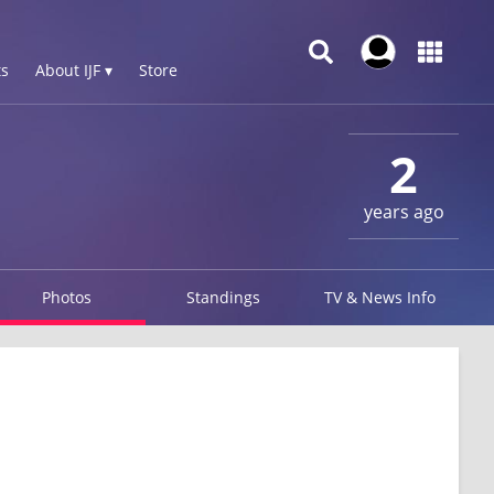
s
About IJF ▾
Store
2
years ago
Photos
Standings
TV & News Info