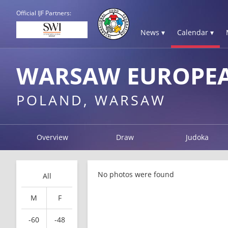
Official IJF Partners:
News ▾
Calendar ▾
WARSAW EUROPEA
POLAND, WARSAW
Overview
Draw
Judoka
No photos were found
All
M
F
-60
-48