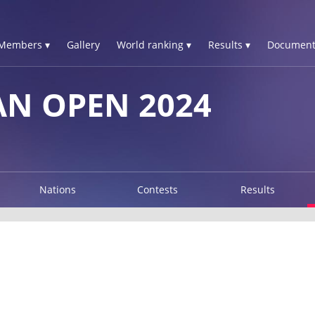
Members ▾
Gallery
World ranking ▾
Results ▾
Document
N OPEN 2024
Nations
Contests
Results