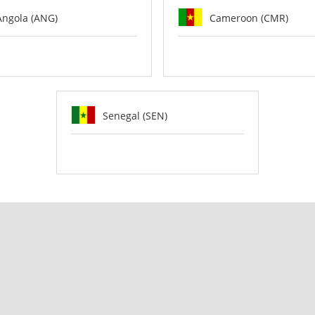
Angola (ANG)
Cameroon (CMR)
Senegal (SEN)