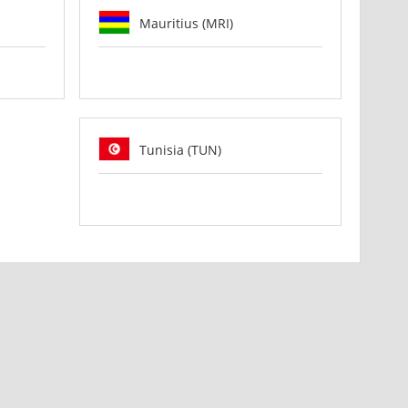
Mauritius (MRI)
Tunisia (TUN)