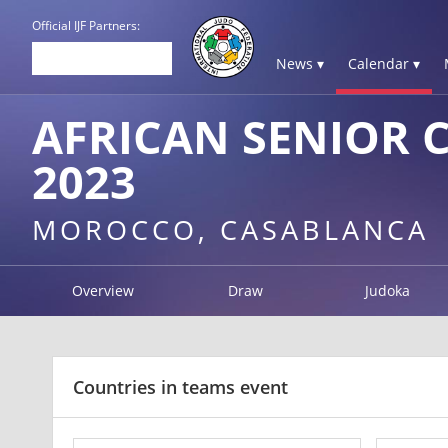
Official IJF Partners:
News ▾
Calendar ▾
AFRICAN SENIOR 
2023
MOROCCO, CASABLANCA
Overview
Draw
Judoka
Countries in teams event