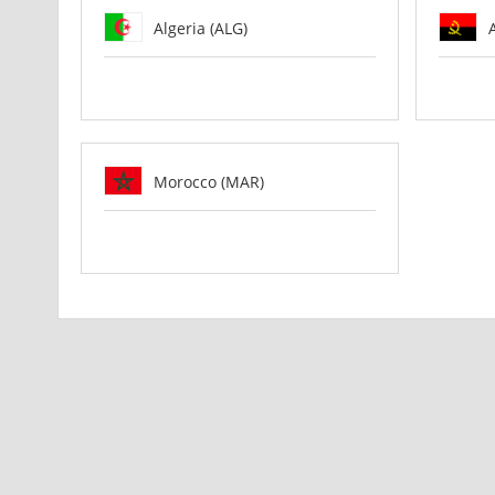
Algeria (ALG)
Morocco (MAR)