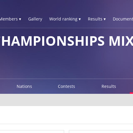
Members ▾
Gallery
World ranking ▾
Results ▾
Document
CHAMPIONSHIPS MI
Nations
Contests
Results