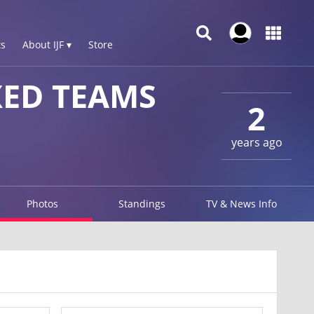
s
About IJF ▾
Store
XED TEAMS
2
years ago
Photos
Standings
TV & News Info