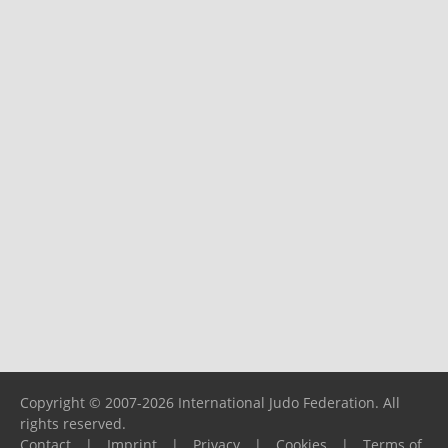
Copyright © 2007-2026 International Judo Federation. All
rights reserved.
Contact
|
Imprint
|
Privacy
|
Cookies
|
Terms of