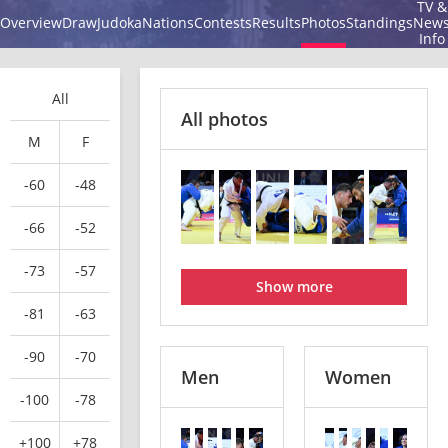
TV &
Overview
Draw
Judoka
Nations
Contests
Results
Photos
Standings
New
Info
All
All photos
M
F
-60
-48
-66
-52
-73
-57
Show more
-81
-63
-90
-70
Men
Women
-100
-78
+100
+78