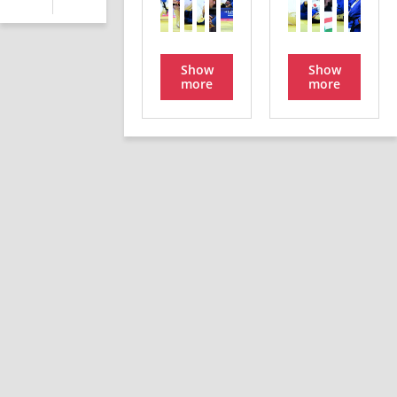
Show
Show
more
more