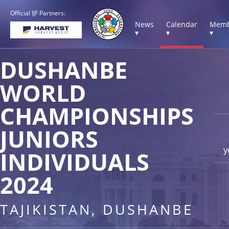
Official IJF Partners:
News
Calendar
Memb
▾
▾
▾
DUSHANBE
WORLD
CHAMPIONSHIPS
JUNIORS
y
INDIVIDUALS
2024
TAJIKISTAN, DUSHANBE