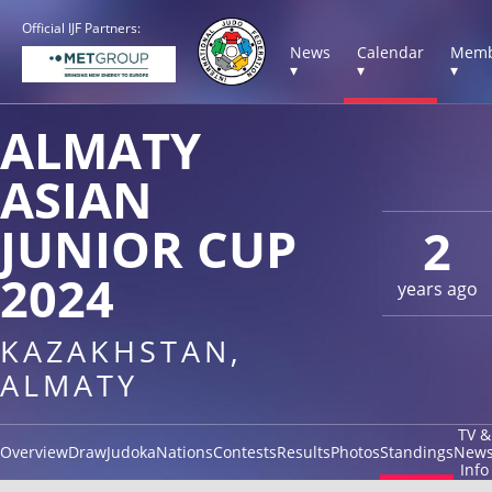
Official IJF Partners:
News
Calendar
Memb
▾
▾
▾
ALMATY
ASIAN
JUNIOR CUP
2
2024
years ago
KAZAKHSTAN,
ALMATY
TV &
Overview
Draw
Judoka
Nations
Contests
Results
Photos
Standings
New
Info