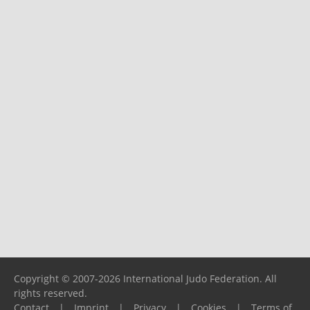
Copyright © 2007-2026 International Judo Federation. All
rights reserved.
Contact
|
Imprint
|
Privacy
|
Cookies
|
Terms of