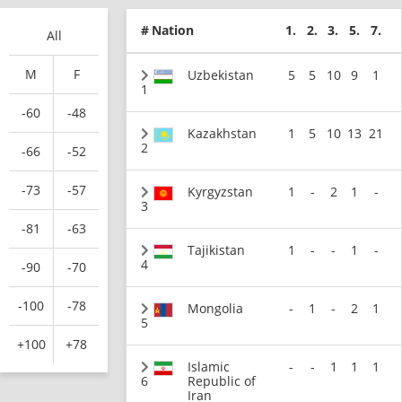
#
Nation
1.
2.
3.
5.
7.
All
M
F
Uzbekistan
5
5
10
9
1
1
-60
-48
Kazakhstan
1
5
10
13
21
2
-66
-52
-73
-57
Kyrgyzstan
1
-
2
1
-
3
-81
-63
Tajikistan
1
-
-
1
-
4
-90
-70
-100
-78
Mongolia
-
1
-
2
1
5
+100
+78
Islamic
-
-
1
1
1
6
Republic of
Iran