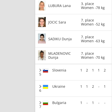
3. place
LUBURA Lana
Women -78 kg
7. place
JOCIC Sara
Women -52 kg
7. place
SADIKU Dunja
Women -63 kg
MLADENOVIC
7. place
Dunja
Women -70 kg
Slovenia
1
2
1
1
2
5
Ukraine
1
1
2
-
1
6
Bulgaria
1
-
1
-
-
7