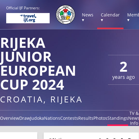
Official IJF Partners:
News
Calendar
Memb
▾
▾
▾
RIJEKA
JUNIOR
2
EUROPEAN
years ago
CUP 2024
CROATIA, RIJEKA
TV &
Overview
Draw
Judoka
Nations
Contests
Results
Photos
Standings
New
Info