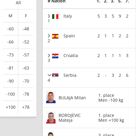
#
Nation
1.
2.
3.
5.
7.
All
M
F
Italy
5
3
5
9
2
1
-60
-48
Spain
2
1
1
2
2
2
-66
-52
-73
-57
Croatia
2
1
1
1
3
3
-81
-63
Serbia
2
-
3
2
6
4
-90
-70
-100
-78
1. place
BULAJA Milan
Men -100 kg
+100
+78
BOROJEVIC
1. place
Mateja
Men +100 kg
3. place