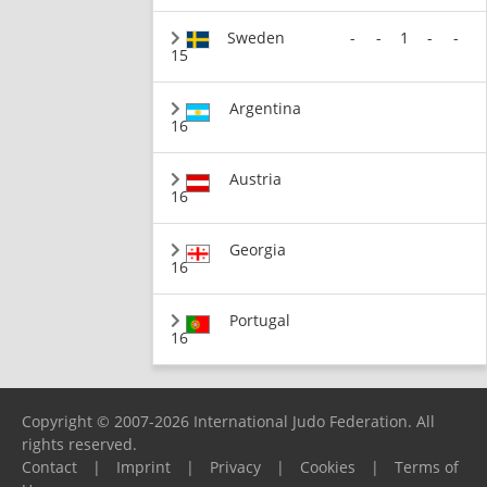
Sweden
-
-
1
-
-
15
Argentina
16
Austria
16
Georgia
16
Portugal
16
Copyright © 2007-2026 International Judo Federation. All
rights reserved.
Contact
|
Imprint
|
Privacy
|
Cookies
|
Terms of