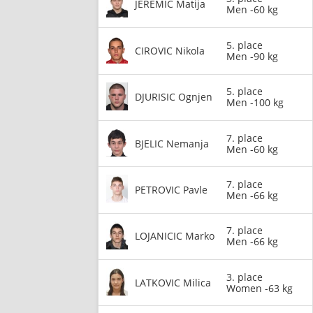
JEREMIC Matija
Men -60 kg
5. place
CIROVIC Nikola
Men -90 kg
5. place
DJURISIC Ognjen
Men -100 kg
7. place
BJELIC Nemanja
Men -60 kg
7. place
PETROVIC Pavle
Men -66 kg
7. place
LOJANICIC Marko
Men -66 kg
3. place
LATKOVIC Milica
Women -63 kg