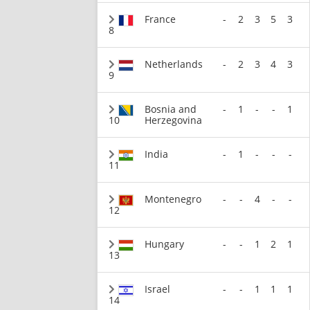
France
-
2
3
5
3
8
Netherlands
-
2
3
4
3
9
Bosnia and
-
1
-
-
1
10
Herzegovina
India
-
1
-
-
-
11
Montenegro
-
-
4
-
-
12
Hungary
-
-
1
2
1
13
Israel
-
-
1
1
1
14