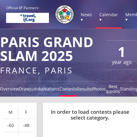
Official IJF Partners:
News
Calendar
Memb
▾
▾
▾
PARIS GRAND
1
SLAM 2025
year ago
FRANCE, PARIS
Best
Overview
Draw
Judoka
Nations
Contests
Results
Photos
Standin
Ippons
In order to load contests please
M
F
select category.
-60
-48