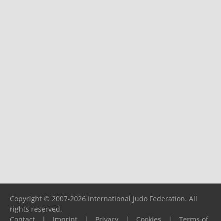
Copyright © 2007-2026 International Judo Federation. All
rights reserved.
Contact
|
Imprint
|
Privacy
|
Cookies
|
Terms of