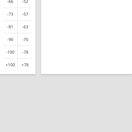
-66
-52
-73
-57
-81
-63
-90
-70
-100
-78
+100
+78