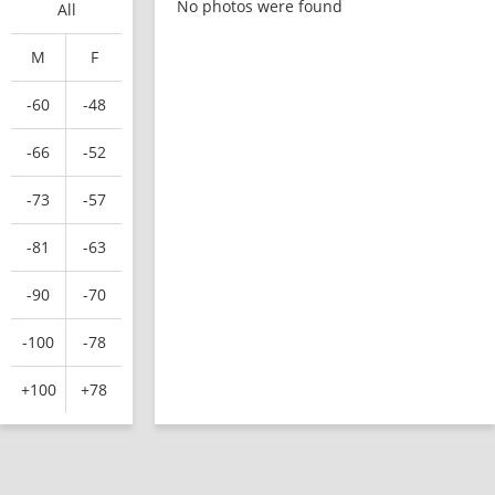
No photos were found
All
M
F
-60
-48
-66
-52
-73
-57
-81
-63
-90
-70
-100
-78
+100
+78