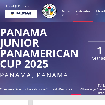
Official IJF Partners:
News
Calendar
Memb
▾
▾
▾
PANAMA
JUNIOR
1
PANAMERICAN
year a
CUP 2025
PANAMA, PANAMA
TV &
Overview
Draw
Judoka
Nations
Contests
Results
Photos
Standings
New
Info