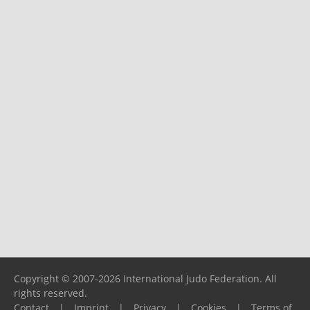
Copyright © 2007-2026 International Judo Federation. All
rights reserved.
Contact
|
Imprint
|
Privacy
|
Cookies
|
Terms of