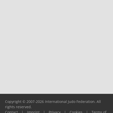
Copyright © 2007-2026 International Judo Federation. All
rights reserved.
Contact
|
Imprint
|
Privacy
|
Cookies
|
Terms of