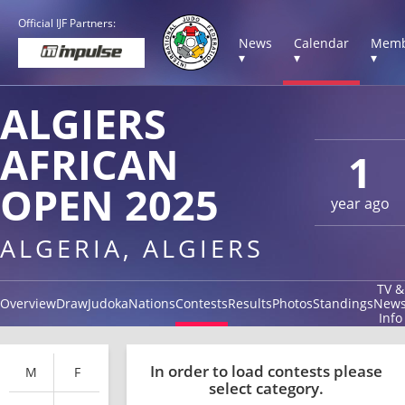
Official IJF Partners:
News
Calendar
Memb
▾
▾
▾
ALGIERS
AFRICAN
1
OPEN 2025
year ago
ALGERIA, ALGIERS
TV &
Overview
Draw
Judoka
Nations
Contests
Results
Photos
Standings
New
Info
In order to load contests please
M
F
select category.