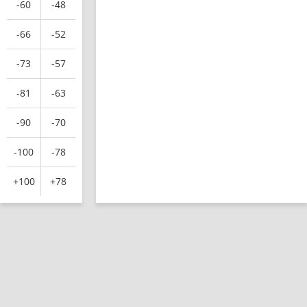
-60
-48
-66
-52
-73
-57
-81
-63
-90
-70
-100
-78
+100
+78