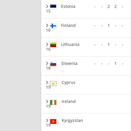
Estonia
-
-
2
2
-
15
Finland
-
-
1
-
-
16
Lithuania
-
-
1
-
-
16
Slovenia
-
-
-
1
-
18
Cyprus
19
Ireland
19
Kyrgyzstan
19