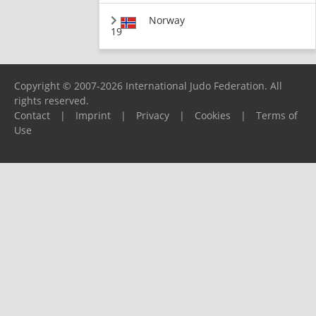
Norway
19
Copyright © 2007-2026 International Judo Federation. All
rights reserved.
Contact
|
Imprint
|
Privacy
|
Cookies
|
Terms of
Use
Please report any problems to
support@ijf.org