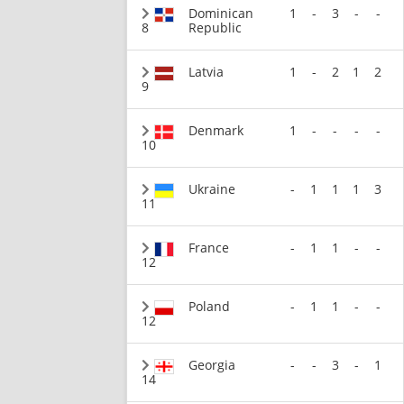
Dominican
1
-
3
-
-
8
Republic
Latvia
1
-
2
1
2
9
Denmark
1
-
-
-
-
10
Ukraine
-
1
1
1
3
11
France
-
1
1
-
-
12
Poland
-
1
1
-
-
12
Georgia
-
-
3
-
1
14