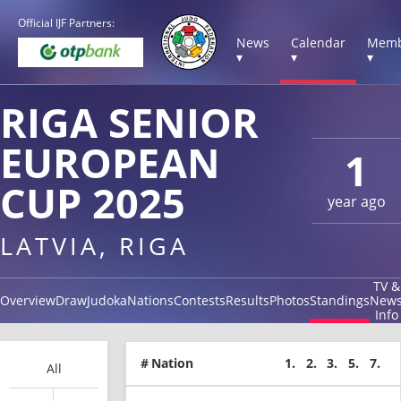
Official IJF Partners:
News
Calendar
Memb
▾
▾
▾
RIGA SENIOR
EUROPEAN
1
CUP 2025
year ago
LATVIA, RIGA
TV &
Overview
Draw
Judoka
Nations
Contests
Results
Photos
Standings
New
Info
#
Nation
1.
2.
3.
5.
7.
All