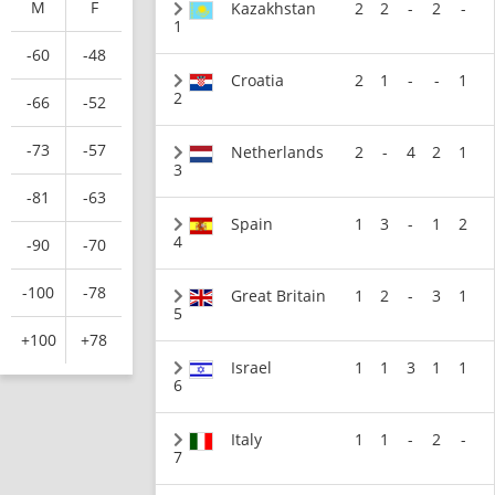
M
F
Kazakhstan
2
2
-
2
-
1
-60
-48
Croatia
2
1
-
-
1
2
-66
-52
-73
-57
Netherlands
2
-
4
2
1
3
-81
-63
Spain
1
3
-
1
2
4
-90
-70
-100
-78
Great Britain
1
2
-
3
1
5
+100
+78
Israel
1
1
3
1
1
6
Italy
1
1
-
2
-
7