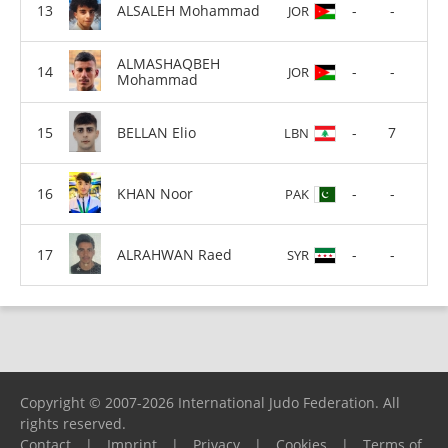
ALSALEH Mohammad
-
-
JOR
ALMASHAQBEH
-
-
JOR
Mohammad
BELLAN Elio
-
7
LBN
KHAN Noor
-
-
PAK
ALRAHWAN Raed
-
-
SYR
Copyright © 2007-2026 International Judo Federation. All
rights reserved.
Contact
|
Imprint
|
Privacy
|
Cookies
|
Terms of