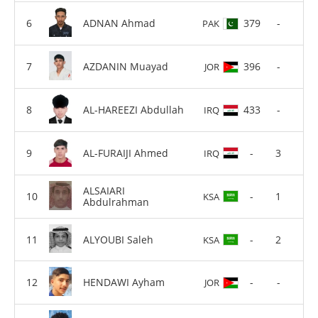
ADNAN Ahmad
379
-
PAK
AZDANIN Muayad
396
-
JOR
AL-HAREEZI Abdullah
433
-
IRQ
AL-FURAIJI Ahmed
-
3
IRQ
ALSAIARI
-
1
KSA
Abdulrahman
ALYOUBI Saleh
-
2
KSA
HENDAWI Ayham
-
-
JOR