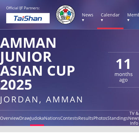
Official IJF Partners:
News
Calendar
Memb
▾
▾
▾
AMMAN
JUNIOR
11
ASIAN CUP
months
2025
ago
JORDAN, AMMAN
TV &
Overview
Draw
Judoka
Nations
Contests
Results
Photos
Standings
New
Info