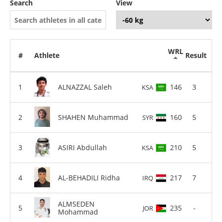
Search
View
WRL
#
Athlete
Result
ALNAZZAL Saleh
146
3
KSA
SHAHEN Muhammad
160
5
SYR
ASIRI Abdullah
210
5
KSA
AL-BEHADILI Ridha
217
7
IRQ
ALMSEDEN
235
-
JOR
Mohammad