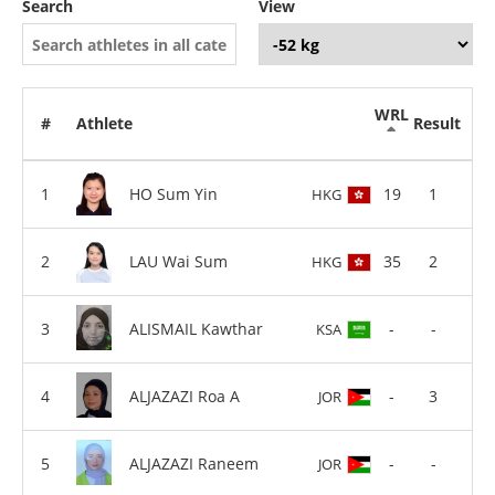
Search
View
WRL
#
Athlete
Result
HO Sum Yin
19
1
HKG
LAU Wai Sum
35
2
HKG
ALISMAIL Kawthar
-
-
KSA
ALJAZAZI Roa A
-
3
JOR
ALJAZAZI Raneem
-
-
JOR