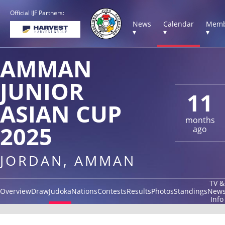
Official IJF Partners:
News
Calendar
Memb
▾
▾
▾
AMMAN
JUNIOR
11
ASIAN CUP
months
2025
ago
JORDAN, AMMAN
TV &
Overview
Draw
Judoka
Nations
Contests
Results
Photos
Standings
New
Info