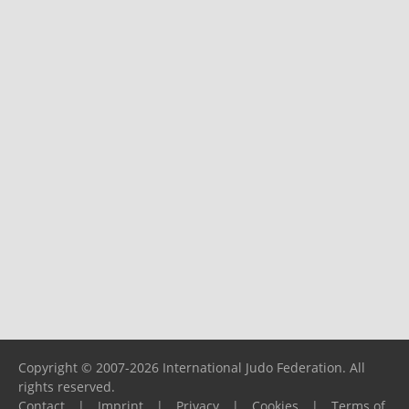
Copyright © 2007-2026 International Judo Federation. All
rights reserved.
Contact
|
Imprint
|
Privacy
|
Cookies
|
Terms of