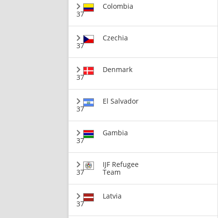
Colombia
37
Czechia
37
Denmark
37
El Salvador
37
Gambia
37
IJF Refugee
37
Team
Latvia
37