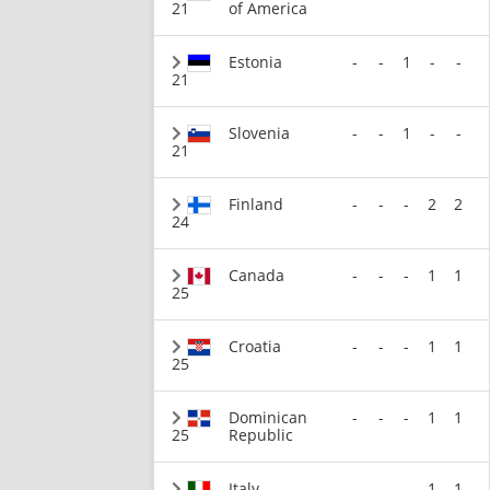
21
of America
Estonia
-
-
1
-
-
21
Slovenia
-
-
1
-
-
21
Finland
-
-
-
2
2
24
Canada
-
-
-
1
1
25
Croatia
-
-
-
1
1
25
Dominican
-
-
-
1
1
25
Republic
Italy
-
-
-
1
1