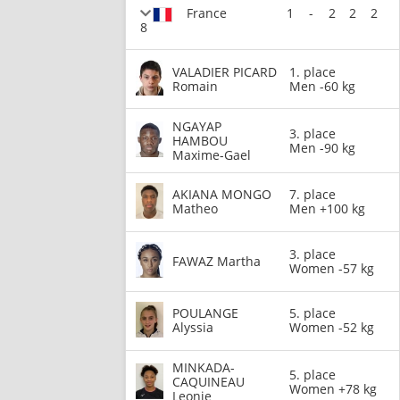
France
1
-
2
2
2
8
VALADIER PICARD
1. place
Romain
Men -60 kg
NGAYAP
3. place
HAMBOU
Men -90 kg
Maxime-Gael
AKIANA MONGO
7. place
Matheo
Men +100 kg
3. place
FAWAZ Martha
Women -57 kg
POULANGE
5. place
Alyssia
Women -52 kg
MINKADA-
5. place
CAQUINEAU
Women +78 kg
Leonie