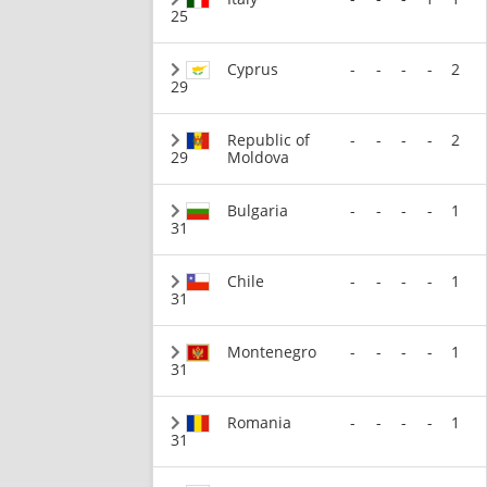
25
Cyprus
-
-
-
-
2
29
Republic of
-
-
-
-
2
29
Moldova
Bulgaria
-
-
-
-
1
31
Chile
-
-
-
-
1
31
Montenegro
-
-
-
-
1
31
Romania
-
-
-
-
1
31