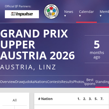
Official IJF Partners:
News
Calendar
Memb
▾
▾
▾
GRAND PRIX
UPPER
5
AUSTRIA 2026
months
ago
AUSTRIA, LINZ
Best
Overview
Draw
Judoka
Nations
Contests
Results
Photos
Standin
Ippons
#
Nation
1.
2.
3.
5.
7.
All