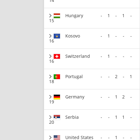
14
Hungary
-
1
-
1
-
15
Kosovo
-
1
-
-
-
16
Switzerland
-
1
-
-
-
16
Portugal
-
-
2
-
1
18
Germany
-
-
1
2
-
19
Serbia
-
-
1
1
-
20
United States
-
-
1
-
-