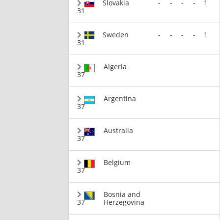
Slovakia
-
-
-
-
1
31
Sweden
-
-
-
-
1
31
Algeria
37
Argentina
37
Australia
37
Belgium
37
Bosnia and
37
Herzegovina