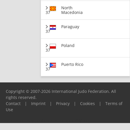
North
37
Macedonia
Paraguay
37
Poland
37
Puerto Rico
37
Copyright © 2007-2026 International Judo Federation. All
rights reserved.
Contact
|
Imprint
|
Privacy
|
Cookies
|
Terms of
Use
Please report any problems to
support@ijf.org