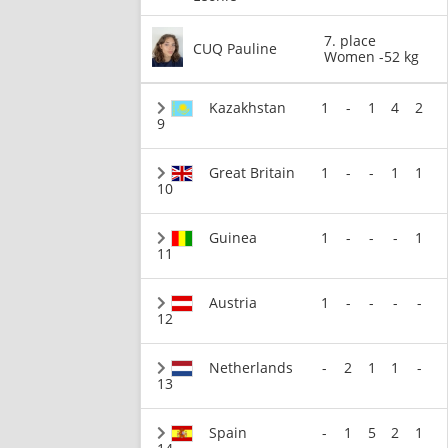
7. place
CUQ Pauline
Women -52 kg
Kazakhstan
1
-
1
4
2
9
Great Britain
1
-
-
1
1
10
Guinea
1
-
-
-
1
11
Austria
1
-
-
-
-
12
Netherlands
-
2
1
1
-
13
Spain
-
1
5
2
1