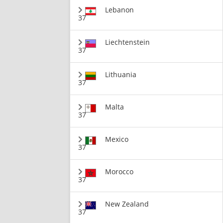
Lebanon
37
Liechtenstein
37
Lithuania
37
Malta
37
Mexico
37
Morocco
37
New Zealand
37