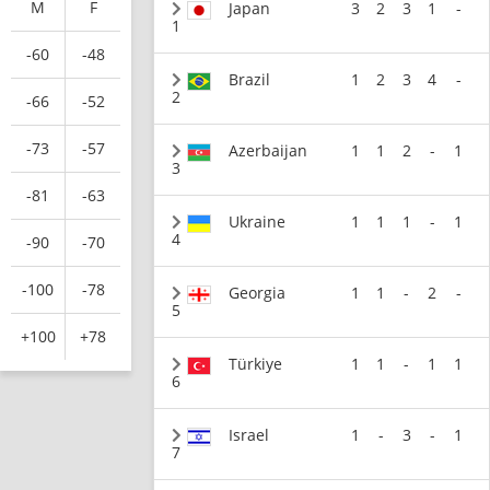
M
F
Japan
3
2
3
1
-
1
-60
-48
Brazil
1
2
3
4
-
2
-66
-52
-73
-57
Azerbaijan
1
1
2
-
1
3
-81
-63
Ukraine
1
1
1
-
1
4
-90
-70
-100
-78
Georgia
1
1
-
2
-
5
+100
+78
Türkiye
1
1
-
1
1
6
Israel
1
-
3
-
1
7