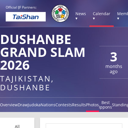
Official IJF Partners:
News
Calendar
Memb
▾
▾
▾
DUSHANBE
GRAND SLAM
3
2026
months
ago
TAJIKISTAN,
DUSHANBE
Best
Overview
Draw
Judoka
Nations
Contests
Results
Photos
Standin
Ippons
All