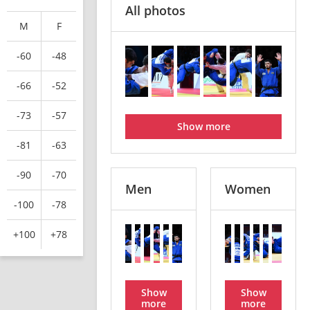
All photos
M
F
-60
-48
-66
-52
-73
-57
Show more
-81
-63
-90
-70
Men
Women
-100
-78
+100
+78
Show
Show
more
more