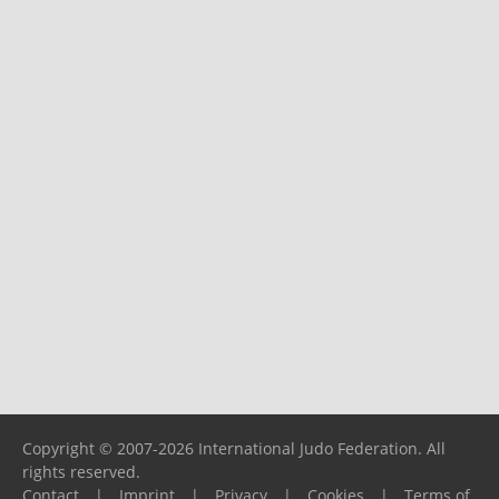
Copyright © 2007-2026 International Judo Federation. All
rights reserved.
Contact
|
Imprint
|
Privacy
|
Cookies
|
Terms of