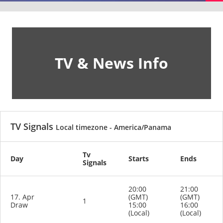
TV & News Info
TV Signals
Local timezone - America/Panama
Tv
Day
Starts
Ends
Signals
20:00
21:00
17. Apr
(GMT)
(GMT)
1
Draw
15:00
16:00
(Local)
(Local)