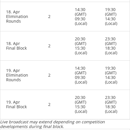
14:30
19:30
18. Apr
(GMT)
(GMT)
Elimination
2
09:30
14:30
Rounds
(Local)
(Local)
20:30
23:30
18. Apr
(GMT)
(GMT)
2
Final Block
15:30
18:30
(Local)
(Local)
14:30
19:30
19. Apr
(GMT)
(GMT)
Elimination
2
09:30
14:30
Rounds
(Local)
(Local)
20:30
23:30
19. Apr
(GMT)
(GMT)
2
Final Block
15:30
18:30
(Local)
(Local)
Live broadcast may extend depending on competition
developments during final block.