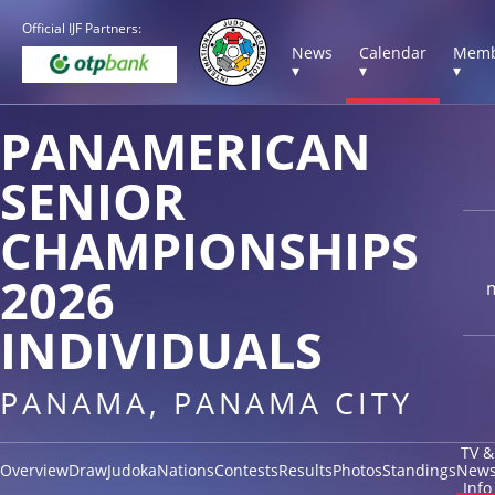
Official IJF Partners:
News
Calendar
Memb
▾
▾
▾
PANAMERICAN
SENIOR
CHAMPIONSHIPS
2026
INDIVIDUALS
PANAMA, PANAMA CITY
TV &
Overview
Draw
Judoka
Nations
Contests
Results
Photos
Standings
New
Info