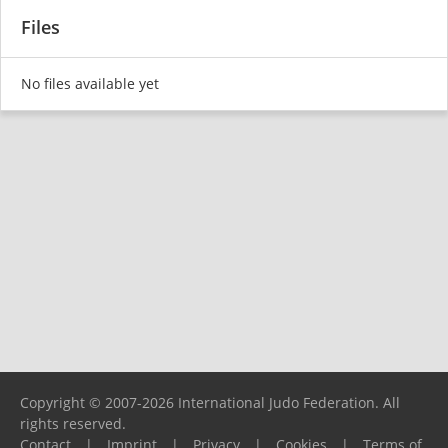
Files
No files available yet
Copyright © 2007-2026 International Judo Federation. All
rights reserved.
Contact
|
Imprint
|
Privacy
|
Cookies
|
Terms of