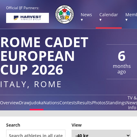
Official IJF Partners:
News
Calendar
Memb
▾
▾
▾
ROME CADET
EUROPEAN
6
CUP 2026
months
ago
ITALY, ROME
TV &
Overview
Draw
Judoka
Nations
Contests
Results
Photos
Standings
New
Info
Search
View