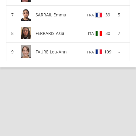
SARRAIL Emma
39
5
FRA
FERRARIS Asia
80
7
ITA
FAURE Lou-Ann
109
-
FRA