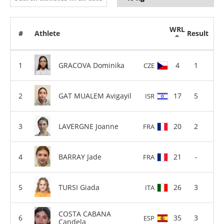
WRL
#
Athlete
Result
GRACOVA Dominika
4
1
CZE
GAT MUALEM Avigayil
17
5
ISR
LAVERGNE Joanne
20
2
FRA
BARRAY Jade
21
-
FRA
TURSI Giada
26
3
ITA
COSTA CABANA
35
3
ESP
Candela