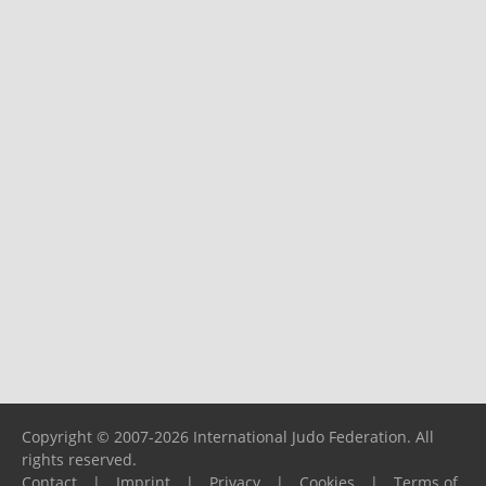
Copyright © 2007-2026 International Judo Federation. All
rights reserved.
Contact
|
Imprint
|
Privacy
|
Cookies
|
Terms of