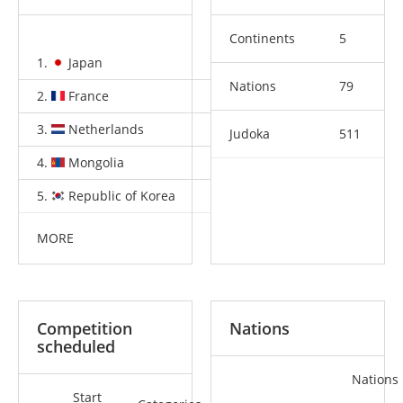
Continents
5
1.
Japan
5
2
3
Nations
79
2.
France
5
1
6
3.
Netherlands
1
1
1
Judoka
511
4.
Mongolia
1
1
0
5.
Republic of Korea
1
0
2
MORE
Competition
Nations
scheduled
Nations
Start