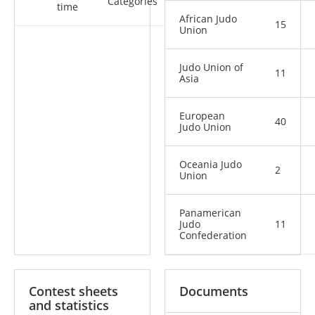
Categories
time
African Judo
15
Union
Judo Union of
11
Asia
European
40
Judo Union
Oceania Judo
2
Union
Panamerican
Judo
11
Confederation
Contest sheets
Documents
and statistics