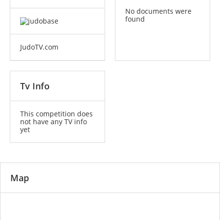
No documents were
found
JudoTV.com
Tv Info
This competition does
not have any TV info
yet
Map