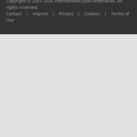
Copyright © 2007-2026 International Judo Federation. All
rights reserved.
Contact
|
Imprint
|
Privacy
|
Cookies
|
Terms of
Use
Please report any problems to
support@ijf.org