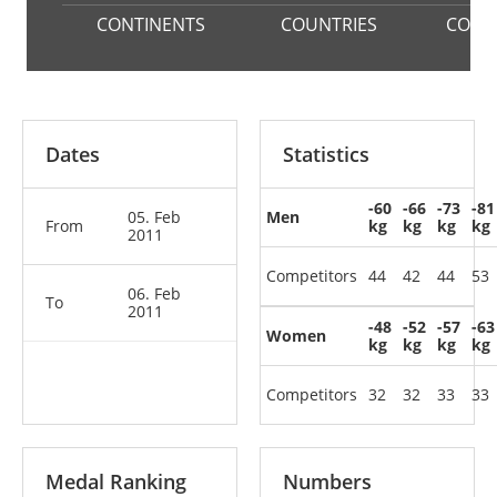
CONTINENTS
COUNTRIES
COMP
Dates
Statistics
-60
-66
-73
-81
05. Feb
Men
From
kg
kg
kg
kg
2011
Competitors
44
42
44
53
06. Feb
To
2011
-48
-52
-57
-63
Women
kg
kg
kg
kg
Competitors
32
32
33
33
Medal Ranking
Numbers