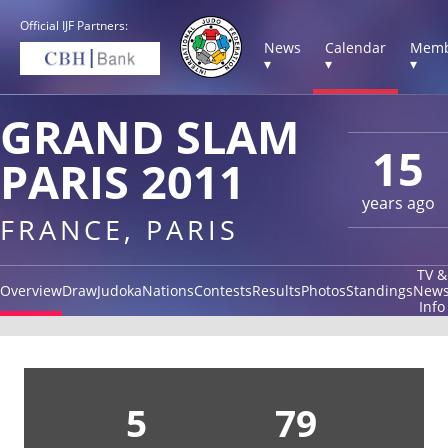
Official IJF Partners:
News
Calendar
Memb
▾
▾
▾
GRAND SLAM
15
PARIS 2011
years ago
FRANCE, PARIS
TV &
Overview
Draw
Judoka
Nations
Contests
Results
Photos
Standings
New
Info
5
79
5