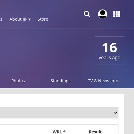
s
About IJF ▾
Store
16
years ago
Photos
Standings
TV & News Info
WRL
Result