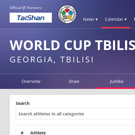
Official IJF Partners:
News ▾
Calendar ▾
WORLD CUP TBILIS
GEORGIA, TBILISI
Overview
Draw
Judoka
Search
#
Athlete