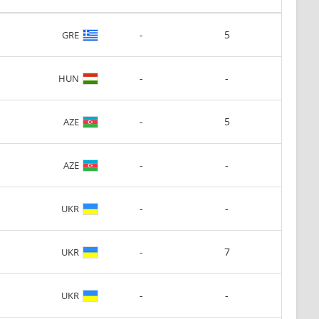
-
5
GRE
-
-
HUN
-
5
AZE
-
-
AZE
-
-
UKR
-
7
UKR
-
-
UKR