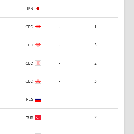
-
-
JPN
-
1
GEO
-
3
GEO
-
2
GEO
-
3
GEO
-
-
RUS
-
7
TUR