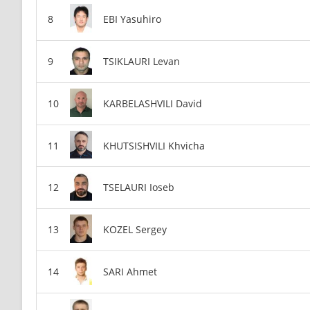
EBI Yasuhiro
TSIKLAURI Levan
KARBELASHVILI David
KHUTSISHVILI Khvicha
TSELAURI Ioseb
KOZEL Sergey
SARI Ahmet