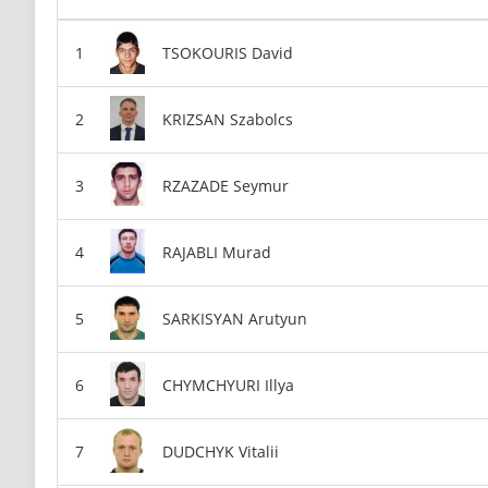
TSOKOURIS David
KRIZSAN Szabolcs
RZAZADE Seymur
RAJABLI Murad
SARKISYAN Arutyun
CHYMCHYURI Illya
DUDCHYK Vitalii