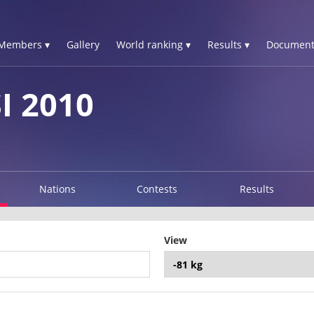
Members ▾
Gallery
World ranking ▾
Results ▾
Document
I 2010
Nations
Contests
Results
View