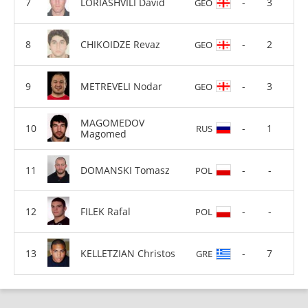
LORIASHVILI David
-
3
GEO
CHIKOIDZE Revaz
-
2
GEO
METREVELI Nodar
-
3
GEO
MAGOMEDOV
-
1
RUS
Magomed
DOMANSKI Tomasz
-
-
POL
FILEK Rafal
-
-
POL
KELLETZIAN Christos
-
7
GRE