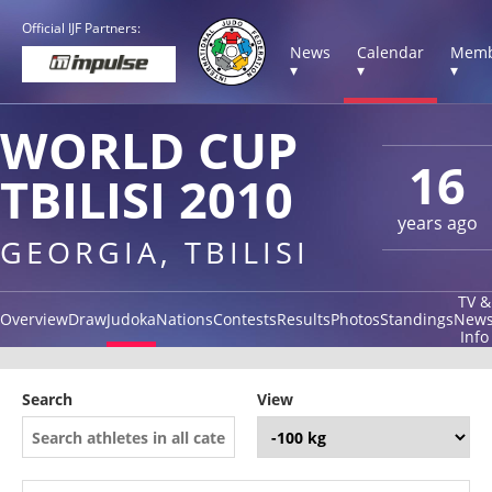
Official IJF Partners:
News
Calendar
Memb
▾
▾
▾
WORLD CUP
16
TBILISI 2010
years ago
GEORGIA, TBILISI
TV &
Overview
Draw
Judoka
Nations
Contests
Results
Photos
Standings
New
Info
Search
View