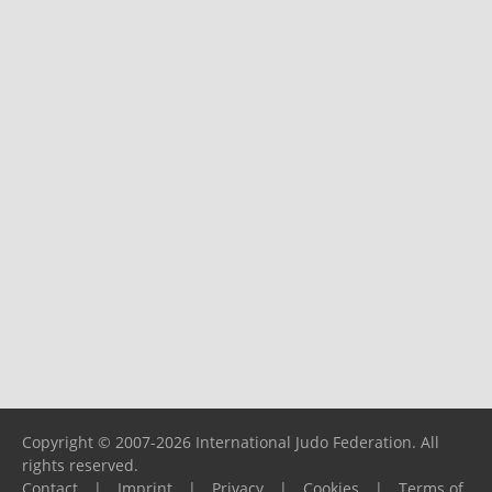
Copyright © 2007-2026 International Judo Federation. All
rights reserved.
Contact
|
Imprint
|
Privacy
|
Cookies
|
Terms of