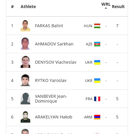
WRL
#
Athlete
Result
FARKAS Balint
-
7
HUN
AHMADOV Sarkhan
-
-
AZE
DENYSOV Viacheslav
-
-
UKR
RYTKO Yaroslav
-
-
UKR
VANBEVER Jean-
-
5
FRA
Dominique
ARAKELYAN Hakob
-
5
ARM