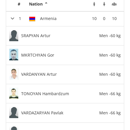
#
Nation
Armenia
10
0
10
SRAPYAN Artur
Men -60 kg
MKRTCHYAN Gor
Men -60 kg
VARDANYAN Artur
Men -60 kg
TONOYAN Hambardzum
Men -66 kg
VARDAZARYAN Pavlak
Men -66 kg