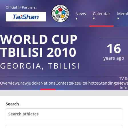
Official IJF Partners:
News
Calendar
Memb
▾
▾
▾
WORLD CUP
16
TBILISI 2010
years ago
GEORGIA, TBILISI
TV &
Overview
Draw
Judoka
Nations
Contests
Results
Photos
Standings
New
Info
Search