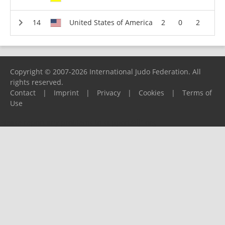
United States of America
2
0
2
Copyright © 2007-2026 International Judo Federation. All
rights reserved.
Contact
|
Imprint
|
Privacy
|
Cookies
|
Terms of
Use
Please report any problems to
support@ijf.org