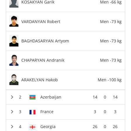
KOSAKYAN Garik
Men -66 kg
VARDANYAN Robert
Men -73 kg
BAGHDASARYAN Artyom
Men -73 kg
CHAPARYAN Andranik
Men -73 kg
ARAKELYAN Hakob
Men -100 kg
Azerbaijan
14
0
14
France
3
0
3
Georgia
26
0
26