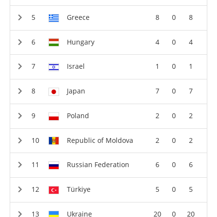
Greece
8
0
8
Hungary
4
0
4
Israel
1
0
1
Japan
7
0
7
Poland
2
0
2
Republic of Moldova
2
0
2
Russian Federation
6
0
6
Türkiye
5
0
5
Ukraine
20
0
20