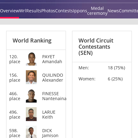
Medal
Overview
Wrl
Results
Photos
Contests
Ippons
News
Committ
ceremony
World Ranking
World Circuit
Contestants
(SEN)
120.
PAYET
+78
place
Amandah
kg
Men:
18 (75%)
156.
QUILINDO
+100
Women:
6 (25%)
place
Alexander
kg
466.
FINESSE
-90
place
Nantenaina
kg
496.
LARUE
-66
place
Keith
kg
598.
DICK
-73
place
Jamison
kg