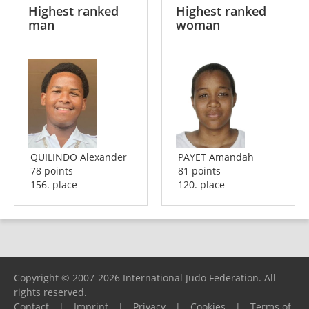
Highest ranked
Highest ranked
man
woman
QUILINDO Alexander
PAYET Amandah
78 points
81 points
156. place
120. place
Copyright © 2007-2026 International Judo Federation. All
rights reserved.
Contact
|
Imprint
|
Privacy
|
Cookies
|
Terms of