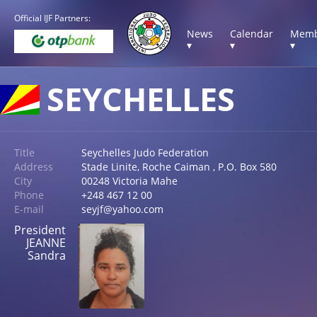
Official IJF Partners:
News
Calendar
Memb
▾
▾
▾
SEYCHELLES
Title
Seychelles Judo Federation
Address
Stade Linite, Roche Caiman , P.O. Box 580
City
00248 Victoria Mahe
Phone
+248 467 12 00
E-mail
seyjf@yahoo.com
President
JEANNE
Sandra