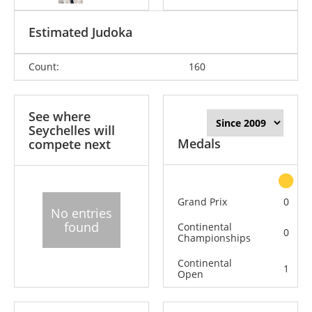
Estimated Judoka
Count:
160
See where
Seychelles will
Medals
compete next
Grand Prix
0
No entries
found
Continental
0
Championships
Continental
1
Open