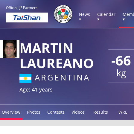
Official IJF Partners:
News
Calendar
Memb
▾
▾
▾
MARTIN
-66
LAUREANO
kg
ARGENTINA
Age: 41 years
Overview
Photos
Contests
Videos
Results
WRL