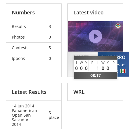
Numbers
Latest video
Results
3
Photos
0
Contests
5
MARTIN
CHAPARRO
Ippons
0
I
W
Y
P
I
W
Y
P
Laureano
Jesus
0
0
0
1
0
0
ARG
MEX
08:17
Latest Results
WRL
14 Jun 2014
Panamerican
5.
Open San
place
Salvador
2014