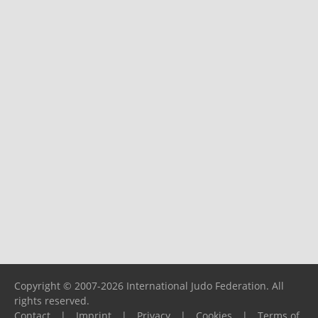
Copyright © 2007-2026 International Judo Federation. All
rights reserved.
Contact
|
Imprint
|
Privacy
|
Cookies
|
Terms of