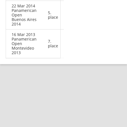
22 Mar 2014
Panamerican
5.
Open
place
Buenos Aires
2014
16 Mar 2013
Panamerican
7.
Open
place
Montevideo
2013