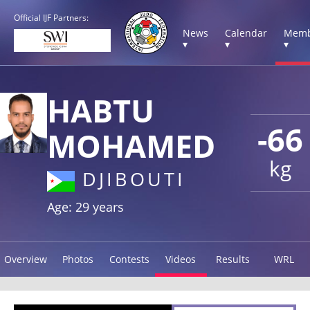
Official IJF Partners:
News
Calendar
Memb
▾
▾
▾
HABTU
-66
MOHAMED
kg
DJIBOUTI
Age: 29 years
Overview
Photos
Contests
Videos
Results
WRL