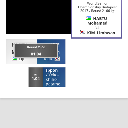
World Senior
Championship Budapest
2017 / Round 2 -66 kg
HABTU
Mohamed
VS
KIM
Limhwan
HABTU
KIM
Round 2 -66
Mohamed
Limhwan
01:04
DJI
KOR
Ippon
/
Yoko-
#1
1:04
shiho-
gatame