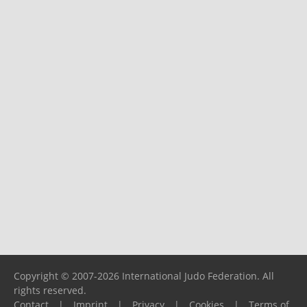
Copyright © 2007-2026 International Judo Federation. All
rights reserved.
Contact
|
Imprint
|
Privacy
|
Cookies
|
Terms of