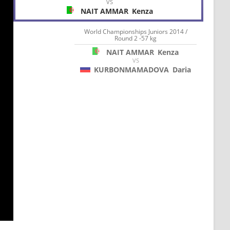
VS
NAIT AMMAR
Kenza
World Championships Juniors 2014 /
Round 2 -57 kg
NAIT AMMAR
Kenza
VS
KURBONMAMADOVA
Daria