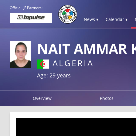
Official IJF Partners:
News ▾
Calendar ▾
NAIT AMMAR 
ALGERIA
Age: 29 years
Overview
Photos