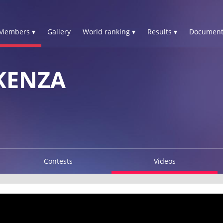
Members ▾
Gallery
World ranking ▾
Results ▾
Document
KENZA
Contests
Videos