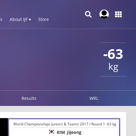
s
About IJF ▾
Store
-63
kg
Results
WRL
World Championships Juniors & Teams 2017 / Round 1 -63 kg
KIM
Jijeong